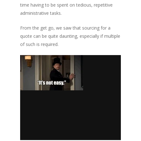
time having to be spent on tedious, repetitive
administrative tasks.
From the get go, we saw that sourcing for a
quote can be quite daunting, especially if multiple
of such is required.