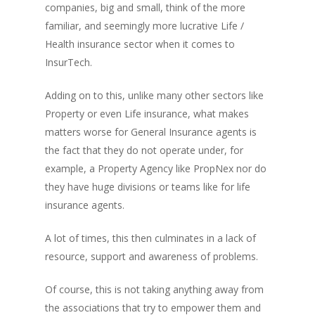
companies, big and small, think of the more
familiar, and seemingly more lucrative Life /
Health insurance sector when it comes to
InsurTech.
Adding on to this, unlike many other sectors like
Property or even Life insurance, what makes
matters worse for General Insurance agents is
the fact that they do not operate under, for
example, a Property Agency like PropNex nor do
they have huge divisions or teams like for life
insurance agents.
A lot of times, this then culminates in a lack of
resource, support and awareness of problems.
Of course, this is not taking anything away from
the associations that try to empower them and