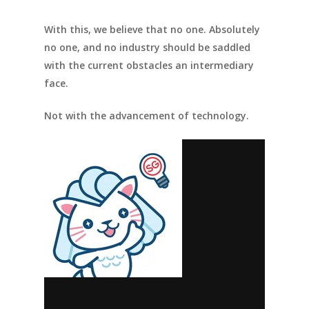
With this, we believe that no one. Absolutely
no one, and no industry should be saddled
with the current obstacles an intermediary
face.
Not with the advancement of technology.