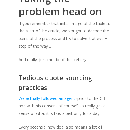
problem head on
If you remember that initial image of the table at
the start of the article, we sought to decode the
pains of the process and try to solve it at every
step of the way…
And really, just the tip of the iceberg
Tedious quote sourcing
practices
We actually followed an agent
(prior to the CB
and with his consent of course!)
to really get a
sense of what it is like, albeit only for a day.
Every potential new deal also means a lot of