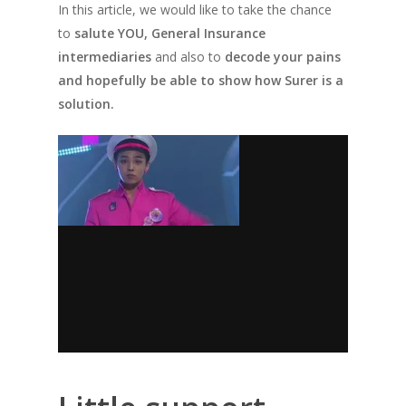
In this article, we would like to take the chance
to
salute YOU, General Insurance
intermediaries
and also to
decode your pains
and hopefully be able to show how Surer is a
solution.