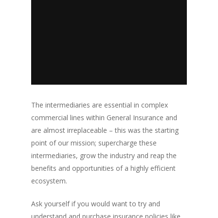
The intermediaries are essential in complex
commercial lines within General Insurance and
are almost irreplaceable – this was the starting
point of our mission; supercharge these
intermediaries, grow the industry and reap the
benefits and opportunities of a highly efficient
ecosystem.
Ask yourself if you would want to try and
understand and purchase insurance policies like