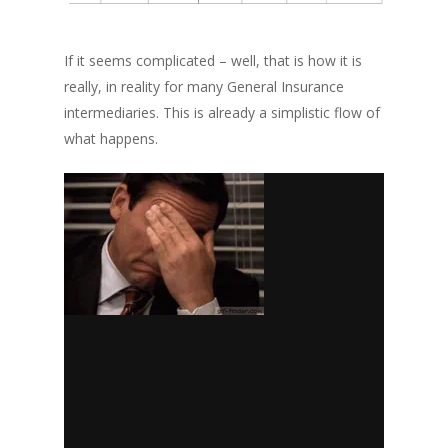
If it seems complicated – well, that is how it is
really
, in reality for many General Insurance
intermediaries.
This is already a simplistic flow of
what happens.