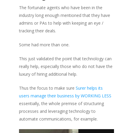
The fortunate agents who have been in the
industry long enough mentioned that they have
admins or PAs to help with keeping an eye /
tracking their deals.
Some had more than one.
This just validated the point that technology can
really help, especially those who do not have the
luxury of hiring additional help.
Thus the focus to make sure
Surer helps its
users manage their business by WORKING LESS
essentially, the whole premise of structuring
processes and leveraging technology to
automate communications, for example.