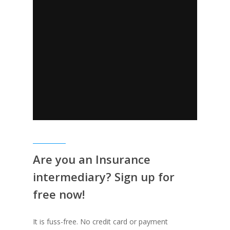
Are you an Insurance
intermediary? Sign up for
free now!
It is fuss-free. No credit card or payment