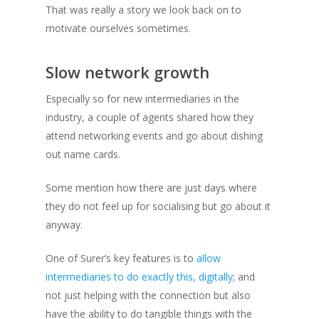
That was really a story we look back on to
motivate ourselves sometimes.
Slow network growth
Especially so for new intermediaries in the
industry, a couple of agents shared how they
attend networking events and go about dishing
out name cards.
Some mention how there are just days where
they do not feel up for socialising but go about it
anyway.
One of Surer’s key features is to
allow
intermediaries to do exactly this, digitally
; and
not just helping with the connection but also
have the ability to do tangible things with the