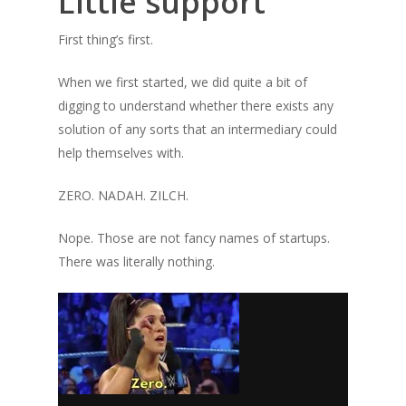
Little support
First thing’s first.
When we first started, we did quite a bit of
digging to understand whether there exists any
solution of any sorts that an intermediary could
help themselves with.
ZERO. NADAH. ZILCH.
Nope. Those are not fancy names of startups.
There was literally nothing.