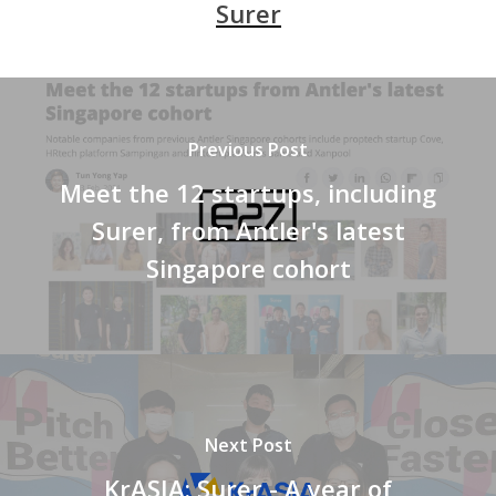
Surer
Previous Post
Meet the 12 startups, including
Surer, from Antler's latest
Singapore cohort
Next Post
KrASIA: Surer - A year of