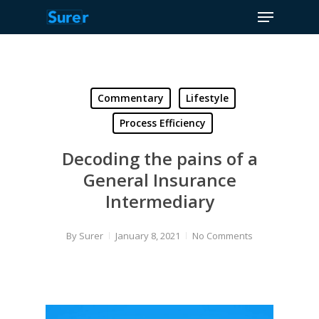
Menu
Skip
to
Close
main
Menu
content
Commentary
Lifestyle
Process Efficiency
Decoding the pains of a
General Insurance
Intermediary
By
Surer
January 8, 2021
No Comments