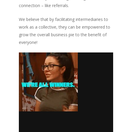
connection – like referrals.
We believe that by facilitating intermediaries to
work as a collective, they can be empowered to
grow the overall business pie to the benefit of
everyone!