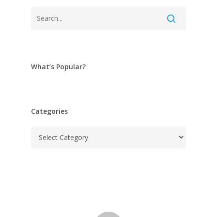
What’s Popular?
Categories
Categories