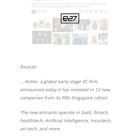
Excerpt:
… Antler, a global early-stage VC firm,
announced today it has invested in 12 new
companies from its fifth Singapore cohort.
The new entrants operate in SaaS, fintech,
healthtech, Artificial Intelligence, insurtech,
art-tech, and more.