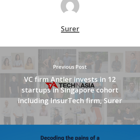
Surer
Previous Post
VC firm Antler invests in 12
startups in Singapore cohort
including InsurTech firm, Surer