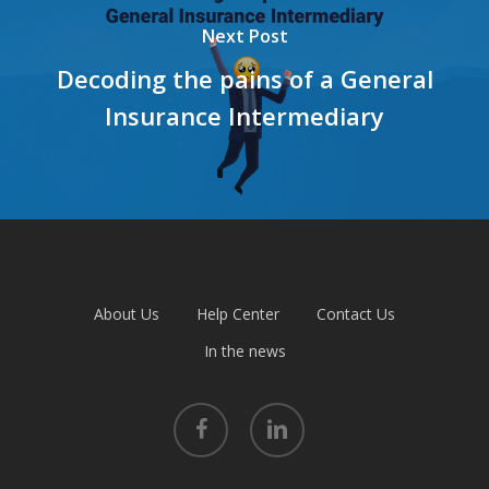
Next Post
Decoding the pains of a General
Insurance Intermediary
About Us
Help Center
Contact Us
In the news
facebook
linkedin