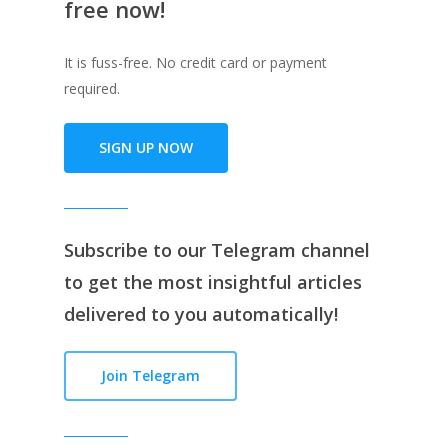
free now!
It is fuss-free. No credit card or payment
required.
SIGN UP NOW
Subscribe to our
Telegram channe
l
to get the most insightful articles
delivered to you automatically!
Join Telegram