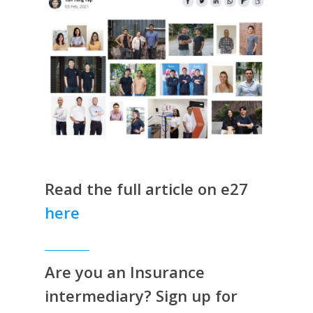
Read the full article on e27
here
Are you an Insurance
intermediary? Sign up for