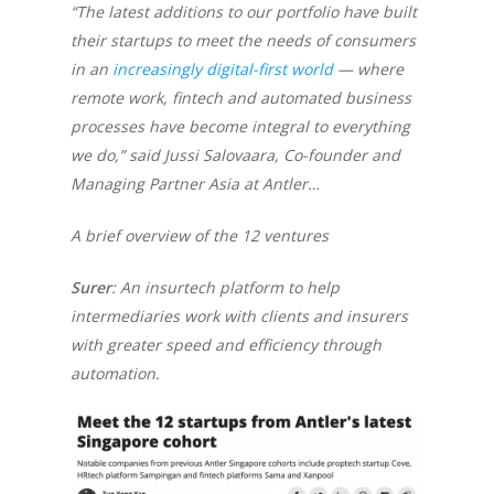
“The latest additions to our portfolio have built
their startups to meet the needs of consumers
in an
increasingly digital-first world
— where
remote work, fintech and automated business
processes have become integral to everything
we do,” said Jussi Salovaara, Co-founder and
Managing Partner Asia at Antler…
A brief overview of the 12 ventures
Surer
: An insurtech platform to help
intermediaries work with clients and insurers
with greater speed and efficiency through
automation.