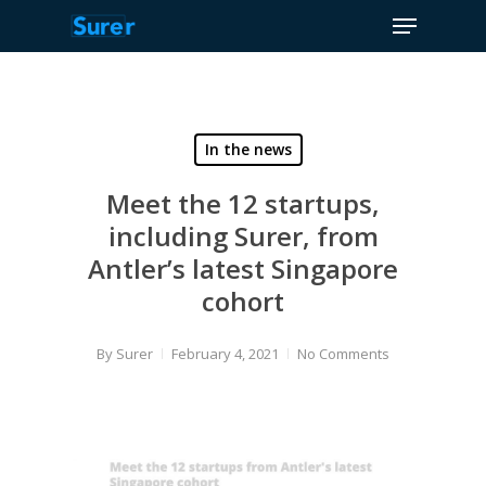
Menu
Skip
to
Close
main
Menu
content
In the news
Meet the 12 startups,
including Surer, from
Antler’s latest Singapore
cohort
By
Surer
February 4, 2021
No Comments