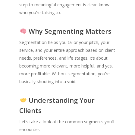
step to meaningful engagement is clear: know
who you’re talking to.
Why Segmenting Matters
Segmentation helps you tailor your pitch, your
service, and your entire approach based on client
needs, preferences, and life stages. It’s about
becoming more relevant, more helpful, and yes,
more profitable. Without segmentation, you’re
basically shouting into a void.
Understanding Your
Clients
Let’s take a look at the common segments you’ll
encounter: