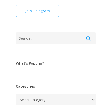
Join Telegram
What’s Popular?
Categories
Categories