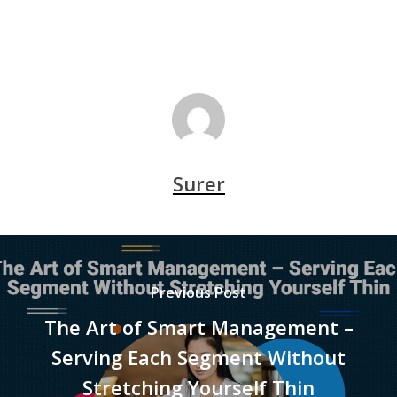
Surer
Previous Post
The Art of Smart Management –
Serving Each Segment Without
Stretching Yourself Thin