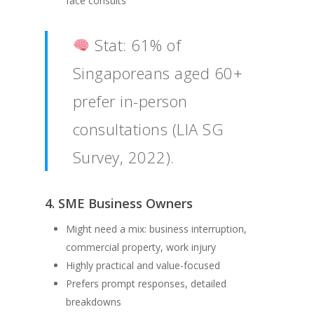
face consults
Stat: 61% of
Singaporeans aged 60+
prefer in-person
consultations (LIA SG
Survey, 2022).
4. SME Business Owners
Might need a mix: business interruption,
commercial property, work injury
Highly practical and value-focused
Prefers prompt responses, detailed
breakdowns