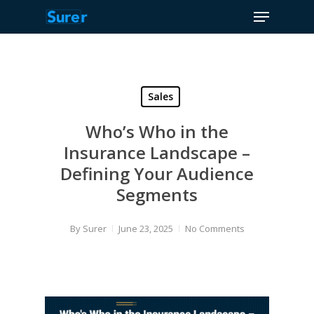
Menu
Skip
to
Close
main
Menu
content
Sales
Who’s Who in the
Insurance Landscape –
Defining Your Audience
Segments
By
Surer
June 23, 2025
No Comments