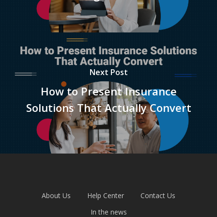
Next Post
How to Present Insurance
Solutions That Actually Convert
About Us
Help Center
Contact Us
In the news