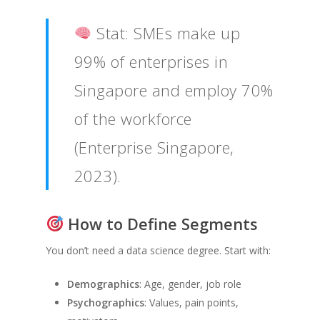
Stat: SMEs make up
99% of enterprises in
Singapore and employ 70%
of the workforce
(Enterprise Singapore,
2023).
How to Define Segments
You don’t need a data science degree. Start with:
Demographics
: Age, gender, job role
Psychographics
: Values, pain points,