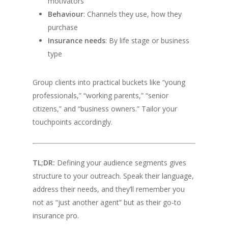
motivators
Behaviour
: Channels they use, how they
purchase
Insurance needs
: By life stage or business
type
Group clients into practical buckets like “young
professionals,” “working parents,” “senior
citizens,” and “business owners.” Tailor your
touchpoints accordingly.
TL;DR:
Defining your audience segments gives
structure to your outreach. Speak their language,
address their needs, and they’ll remember you
not as “just another agent” but as their go-to
insurance pro.