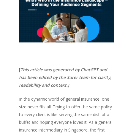
[
This article was generated by ChatGPT and
has been edited by the Surer team for clarity,
readability and context.]
In the dynamic world of general insurance, one
size never fits all. Trying to offer the same policy
to every client is like serving the same dish at a
buffet and hoping everyone loves it. As a general
insurance intermediary in Singapore, the first