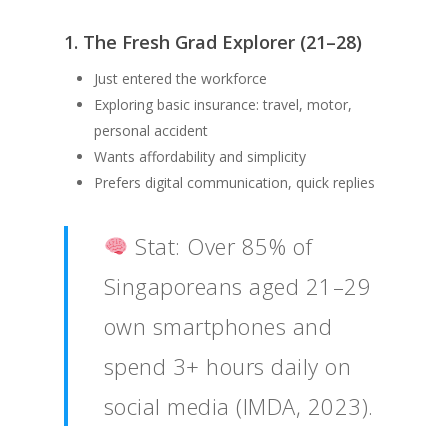
1. The Fresh Grad Explorer (21–28)
Just entered the workforce
Exploring basic insurance: travel, motor,
personal accident
Wants affordability and simplicity
Prefers digital communication, quick replies
Stat: Over 85% of
Singaporeans aged 21–29
own smartphones and
spend 3+ hours daily on
social media (IMDA, 2023).