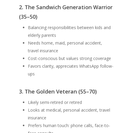
2. The Sandwich Generation Warrior
(35–50)
Balancing responsibilities between kids and
elderly parents
Needs home, maid, personal accident,
travel insurance
Cost-conscious but values strong coverage
Favors clarity, appreciates WhatsApp follow-
ups
3. The Golden Veteran (55–70)
Likely semi-retired or retired
Looks at medical, personal accident, travel
insurance
Prefers human touch: phone calls, face-to-