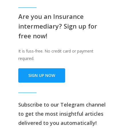
Are you an Insurance
intermediary? Sign up for
free now!
It is fuss-free. No credit card or payment
required.
SIGN UP NOW
Subscribe to our
Telegram channe
l
to get the most insightful articles
delivered to you automatically!