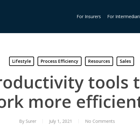
For Insurers
For Intermediar
Lifestyle
Process Efficiency
Resources
Sales
roductivity tools 
rk more efficien
By
Surer
July 1, 2021
No Comments