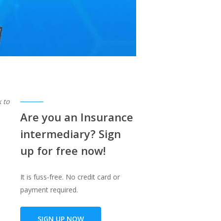
 to
Are you an Insurance
intermediary? Sign
up for free now!
It is fuss-free. No credit card or
payment required.
SIGN UP NOW