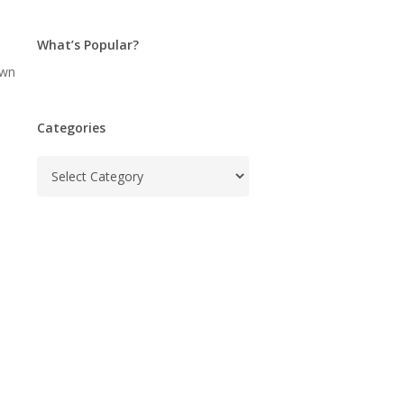
What’s Popular?
own
Categories
Categories