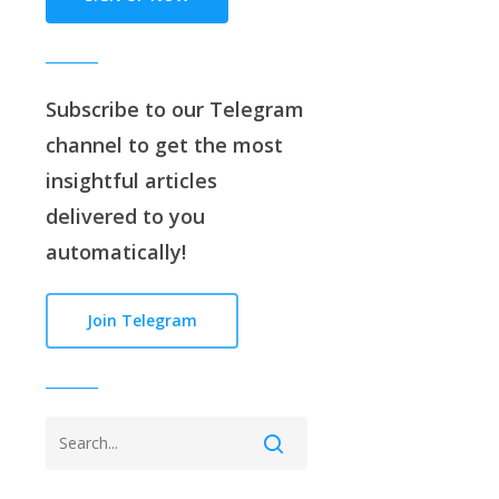
Subscribe to our
Telegram
channe
l to get the most
insightful articles
delivered to you
automatically!
Join Telegram