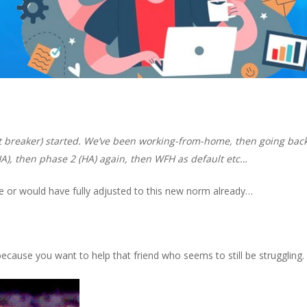
uit breaker) started. We’ve been working-from-home, then going back
HA), then phase 2 (HA) again, then WFH as default etc…
 or would have fully adjusted to this new norm already…
e because you want to help
that friend
who seems to still be struggling.