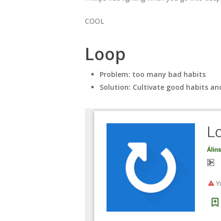
COOL
Loop
Problem: too many bad habits
Solution: Cultivate good habits an