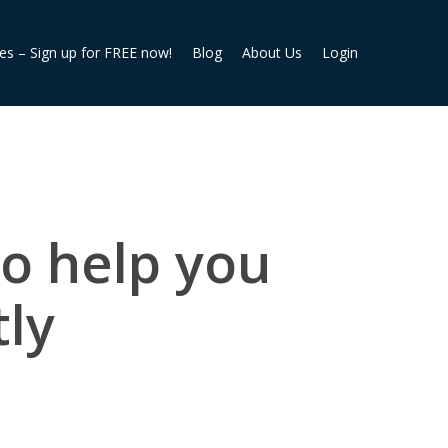
ies – Sign up for FREE now!
Blog
About Us
Login
to help you
tly