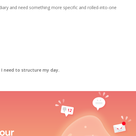
diary and need something more specific and rolled-into-one
 I need to structure my day.