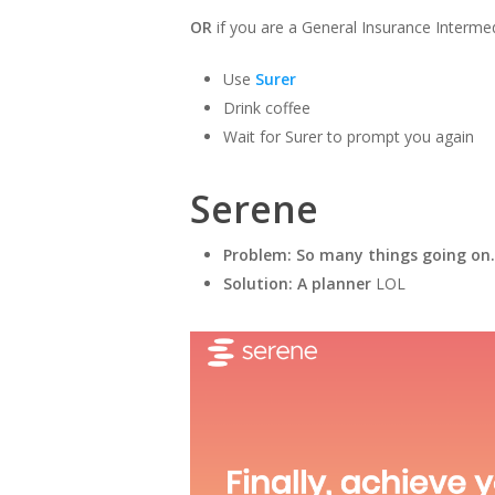
OR
if you are a General Insurance Interme
Use
Surer
Drink coffee
Wait for Surer to prompt you again
Serene
Problem: So many things going on.
Solution: A planner
LOL