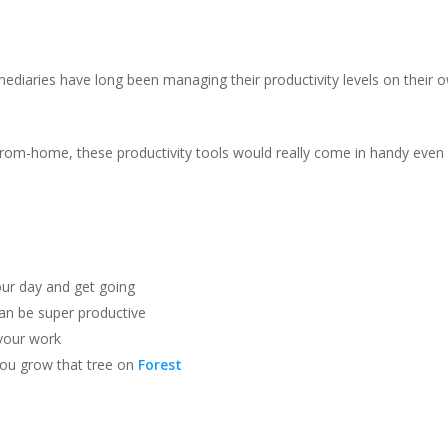
rmediaries have long been managing their productivity levels on their 
om-home, these productivity tools would really come in handy even
our day and get going
an be super productive
your work
you grow that tree on
Forest