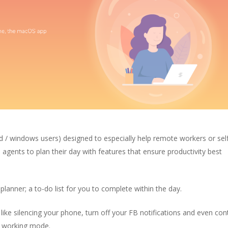
id / windows users)
designed to especially help remote workers or sel
agents to plan their day with features that ensure productivity best
 planner; a to-do list for you to complete within the day.
 like silencing your phone, turn off your FB notifications and even con
ep working mode.