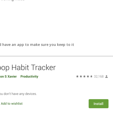
d have an app to make sure you keep to it