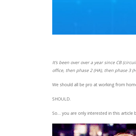
It’s been over over a year since CB (circ
office, then phase 2 (HA), then phase 3 (
We should all be
pro
at working from home
SHOULD.
So… you are only interested in this articl