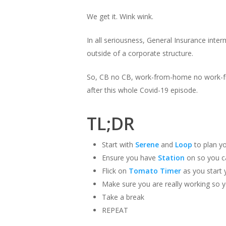
We get it. Wink wink.
In all seriousness, General Insurance inte
outside of a corporate structure.
So, CB no CB, work-from-home no work-fr
after this whole Covid-19 episode.
TL;DR
Start with
Serene
and
Loop
to plan y
Ensure you have
Station
on so you c
Flick on
Tomato Timer
as you start 
Make sure you are really working so 
Take a break
REPEAT