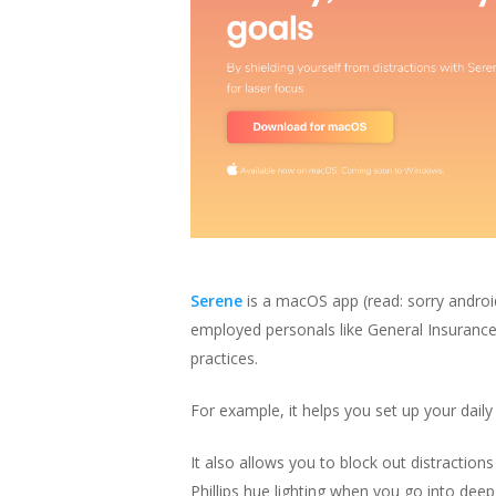
Serene
is a macOS app
(read: sorry andro
employed personals like General Insurance 
practices.
For example, it helps you set up your daily
It also allows you to block out distractions
Phillips hue lighting when you go into de