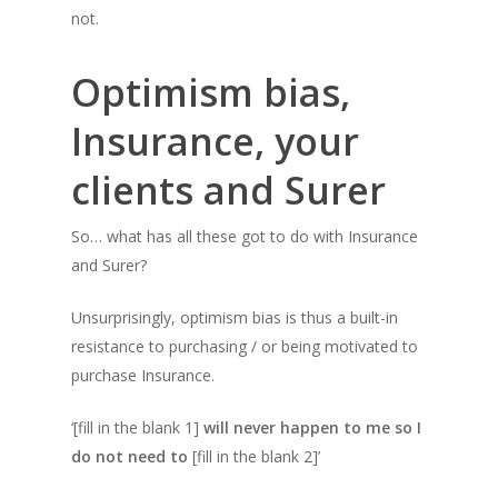
not.
Optimism bias,
Insurance, your
clients and Surer
So… what has all these got to do with Insurance
and Surer?
Unsurprisingly, optimism bias is thus a built-in
resistance to purchasing / or being motivated to
purchase Insurance.
‘
[fill in the blank 1]
will never happen to me so I
do not need to
[fill in the blank 2]’