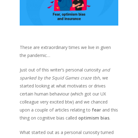
These are extraordinary times we live in given
the pandemic
…
Just out of this writer’s personal curiosity
and
sparked by the Squid Games craze tbh
, we
started looking at what motivates or drives
certain human behaviour
(which got our UX
colleague very excited btw)
and we chanced
upon a couple of articles relating to
fear
and this
thing on cognitive bias called
optimism bias
.
What started out as a personal curiosity turned