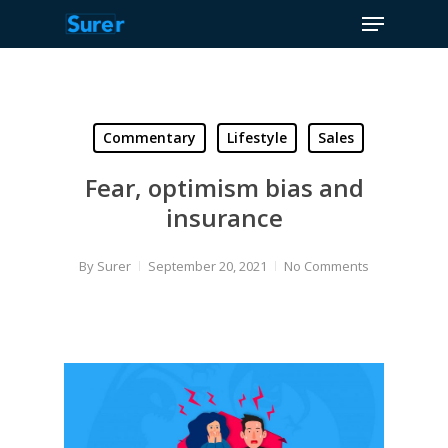
Menu
Skip
to
Close
main
Menu
content
Commentary
Lifestyle
Sales
Fear, optimism bias and
insurance
By
Surer
September 20, 2021
No Comments