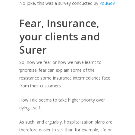
No joke, this was a survey conducted by
YouGov
Fear, Insurance,
your clients and
Surer
So, how we fear or how we have learnt to
‘prioritise’ fear can explain some of the
resistance some Insurance intermediaries face
from their customers.
How I die
seems to take higher priority over
dying itself.
As such, and arguably, hosplitalisation plans are
therefore easier to sell than for example, life or