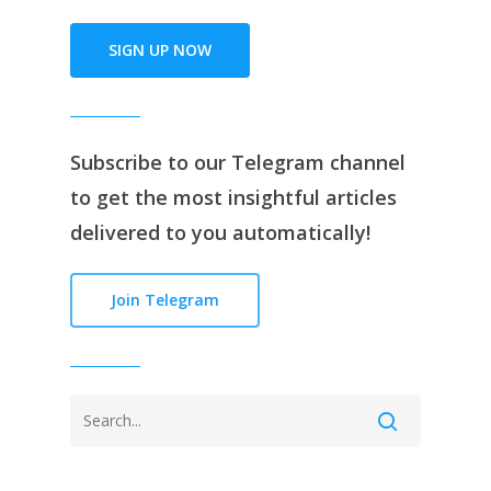
SIGN UP NOW
Subscribe to our
Telegram channe
l
to get the most insightful articles
delivered to you automatically!
Join Telegram