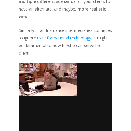
multiple different scenarios
for your clients to
have an alternate, and maybe,
more realistic
view
.
Similarly, if an Insurance intermediaries continues
to ignore
transformational technology
, it might
be detrimental to how he/she can serve the
client.