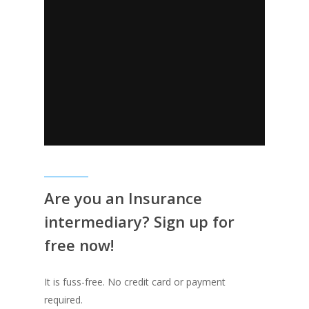
Are you an Insurance
intermediary? Sign up for
free now!
It is fuss-free. No credit card or payment
required.