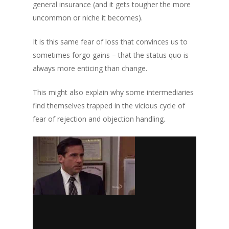
general insurance (and it gets tougher the more
uncommon or niche it becomes).
It is this same fear of loss that convinces us to
sometimes forgo gains – that the status quo is
always more enticing than change.
This might also explain why some intermediaries
find themselves trapped in the vicious cycle of
fear of rejection and objection handling.