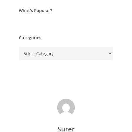
What’s Popular?
Categories
Categories
Surer