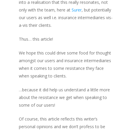
into a realisation that this really resonates, not
only with the team, here at
Surer
, but potentially
our users as well i.e. insurance intermediaries vis-
a-vis their clients.
Thus… this article!
We hope this could drive some food for thought
amongst our users and insurance intermediaries
when it comes to some resistance they face
when speaking to clients.
…because it did help us understand a little more
about the resistance we get when speaking to
some of our users!
Of course, this article reflects this writer’s
personal opinions and we don’t profess to be