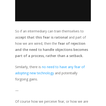
So if an intermediary can train themselves to
a
ccept that this fear is rational
and part of
how we are wired, then the
fear of rejection
and the need to handle objections becomes
part of a process, rather than a setback.
Similarly,
there is
no need to have any fear of
adopting new technology
and potentially
forgoing gains.
—
Of course how we perceive fear, or how we are