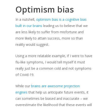
Optimism bias
In a nutshell,
optimism bias is a cognitive bias
built in our brains
leading us to believe that we
are less likely to suffer from misfortune and
more likely to attain success, more so than
reality would suggest.
Using a more relatable example, if I were to have
flu-like symptoms, I would tell myself it must
really just be a common cold and not symptoms
of Covid-19.
While our
brains are awesome projection
engines
that help us anticipate future events, it
can sometimes be biased and inaccurate – we
overestimate the likelihood that these events will