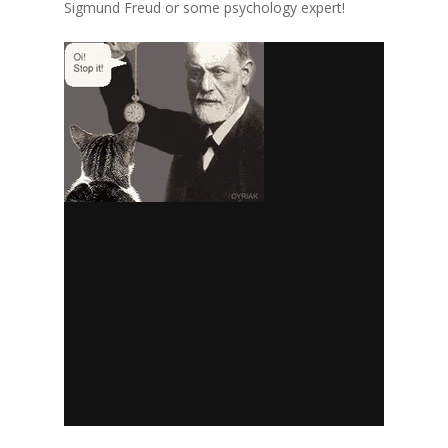
Sigmund Freud or some psychology expert!