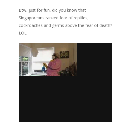
Btw, just for fun, did you know that
Singaporeans ranked fear of reptiles,
cockroaches and germs above the fear of death?
LOL