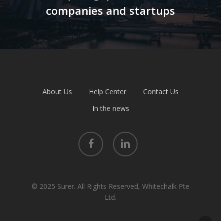
companies and startups
About Us
Help Center
Contact Us
In the news
facebook
linkedin
© 2025 Surer. All Rights Reserved, Whitechalk Pte
Ltd.