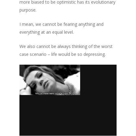
more biased to be optimistic has its evolutionary
purpose.
I mean, we cannot be fearing anything and
everything at an equal level.
We also cannot be always thinking of the worst
case scenario – life would be so depressing.