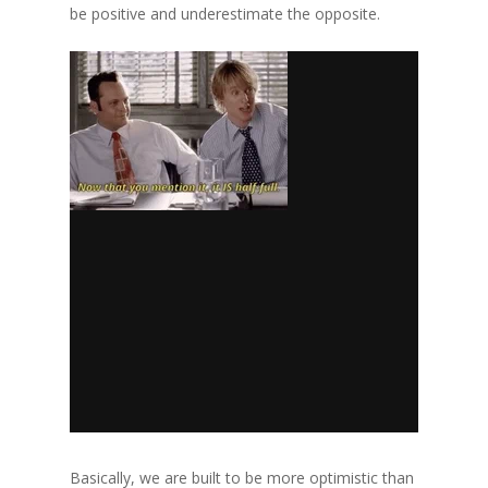
be positive and underestimate the opposite.
Basically, we are built to be more optimistic than