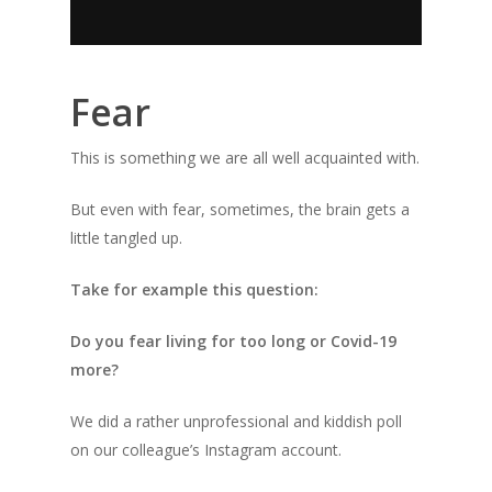
Fear
This is something we are all well acquainted with.
But even with fear, sometimes, the brain gets a
little tangled up.
Take for example this question:
Do you fear living for too long or Covid-19
more?
We did a rather unprofessional and kiddish poll
on our colleague’s Instagram account.