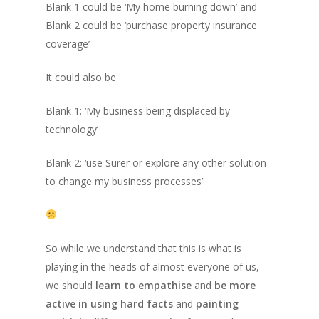
Blank 1
could be ‘My home burning down’ and
Blank 2
could be ‘purchase property insurance
coverage’
It could also be
Blank 1: ‘My business being displaced by
technology’
Blank 2: ‘use Surer or explore any other solution
to change my business processes’
So while we understand that this is what is
playing in the heads of almost everyone of us,
we should
learn to empathise
and
be more
active in using hard facts
and
painting