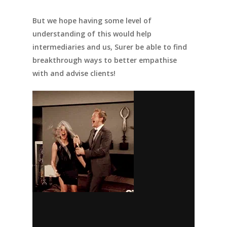
But we hope having some level of
understanding of this would help
intermediaries
and us, Surer
be able to find
breakthrough ways to better empathise
with and advise clients!