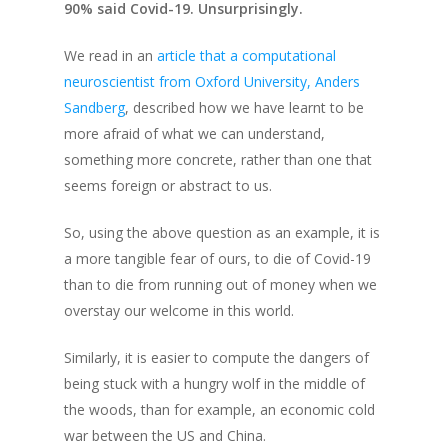
90% said Covid-19. Unsurprisingly.
We read in an
article that a computational
neuroscientist from Oxford University, Anders
Sandberg
, described how we have learnt to be
more afraid of what we can understand,
something more concrete, rather than one that
seems foreign or abstract to us.
So, using the above question as an example, it is
a more tangible fear of ours, to die of Covid-19
than to die from running out of money
when we
overstay our welcome in this world.
Similarly, it is easier to compute the dangers of
being stuck with a hungry wolf in the middle of
the woods, than for example, an economic cold
war between the US and China.