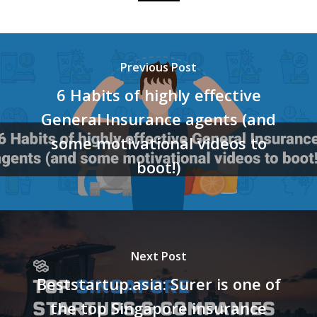
Previous Post
6 Habits of highly effective
General Insurance agents (and
some motivational videos to
boot!)
Next Post
Beststartup.asia: Surer is one of
the top Singapore insurance