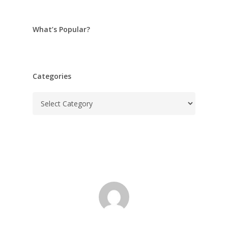
What’s Popular?
Categories
Categories