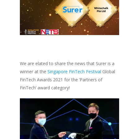
We are elated to share the news that Surer is a
winner at the
Singapore FinTech Festival
Global
FinTech Awards 2021 for the ‘Partners of
FinTech’ award category!