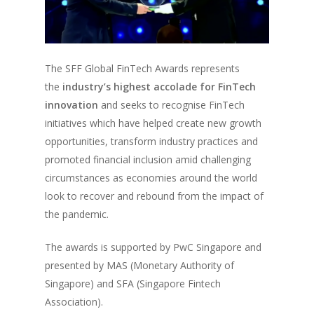
The SFF Global FinTech Awards represents
the
industry’s highest accolade for FinTech
innovation
and seeks to recognise FinTech
initiatives which have helped create new growth
opportunities, transform industry practices and
promoted financial inclusion amid challenging
circumstances as economies around the world
look to recover and rebound from the impact of
the pandemic.
The awards is supported by PwC Singapore and
presented by MAS (Monetary Authority of
Singapore) and SFA (Singapore Fintech
Association).