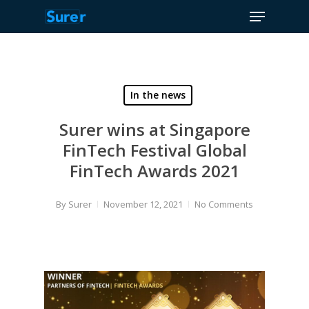
Menu
Skip
to
Close
main
Menu
content
In the news
Surer wins at Singapore
FinTech Festival Global
FinTech Awards 2021
By
Surer
November 12, 2021
No Comments