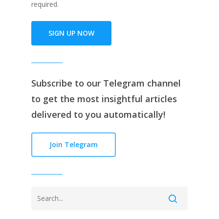
required.
SIGN UP NOW
Subscribe to our
Telegram channe
l
to get the most insightful articles
delivered to you automatically!
Join Telegram