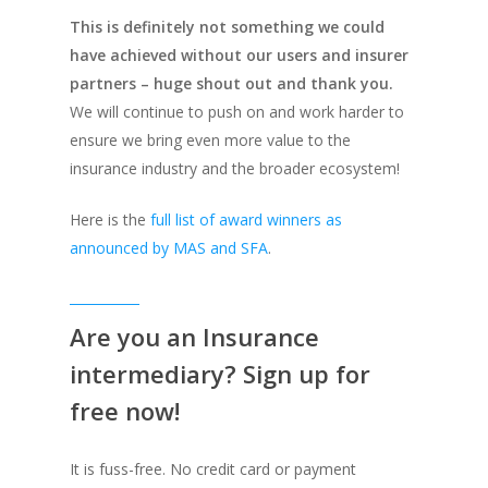
This is definitely not something we could
have achieved without our users and insurer
partners – huge shout out and thank you.
We will continue to push on and work harder to
ensure we bring even more value to the
insurance industry and the broader ecosystem!
Here is the
full list of award winners as
announced by MAS and SFA
.
Are you an Insurance
intermediary? Sign up for
free now!
It is fuss-free. No credit card or payment