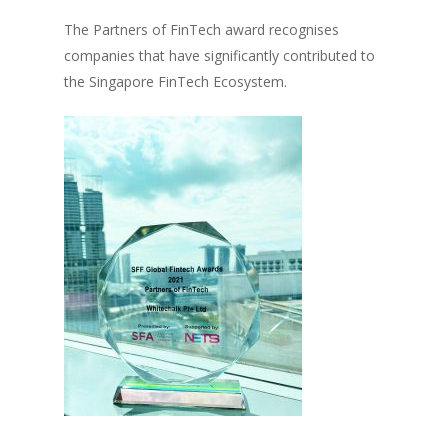
The Partners of FinTech award recognises
companies that have significantly contributed to
the Singapore FinTech Ecosystem.