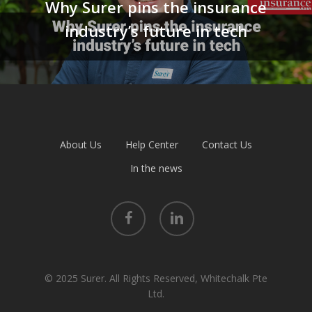
Why Surer pins the insurance
industry’s future in tech
About Us
Help Center
Contact Us
In the news
facebook
linkedin
© 2025 Surer. All Rights Reserved, Whitechalk Pte
Ltd.