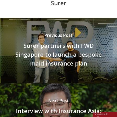
Surer
Previous Post
Surer partners with FWD
Singapore to launch a bespoke
maid insurance plan
Next Post
Interview with Insurance Asia: