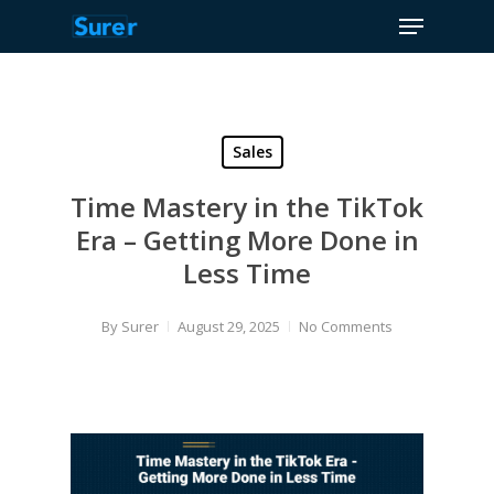
Menu
Skip
to
Close
main
Menu
content
Sales
Time Mastery in the TikTok
Era – Getting More Done in
Less Time
By
Surer
August 29, 2025
No Comments