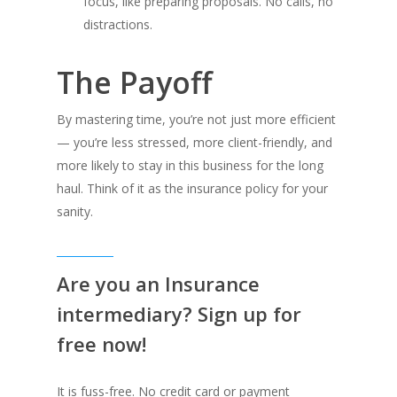
focus, like preparing proposals. No calls, no
distractions.
The Payoff
By mastering time, you’re not just more efficient
— you’re less stressed, more client-friendly, and
more likely to stay in this business for the long
haul. Think of it as the insurance policy for your
sanity.
Are you an Insurance
intermediary? Sign up for
free now!
It is fuss-free. No credit card or payment