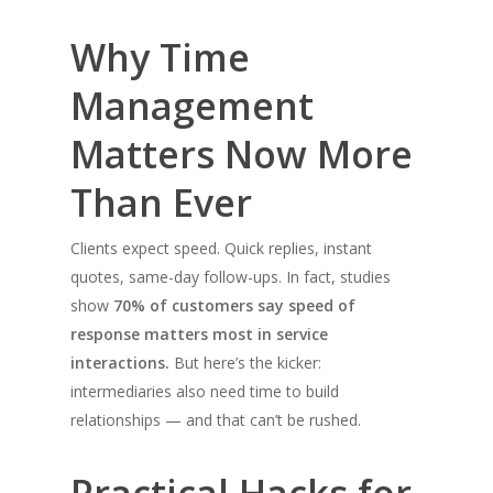
Why Time
Management
Matters Now More
Than Ever
Clients expect speed. Quick replies, instant
quotes, same-day follow-ups. In fact, studies
show
70% of customers say speed of
response matters most in service
interactions.
But here’s the kicker:
intermediaries also need time to build
relationships — and that can’t be rushed.
Practical Hacks for