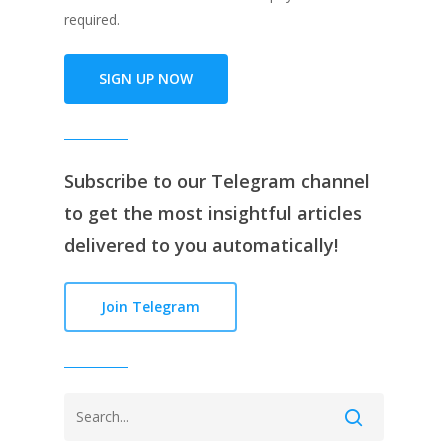
required.
SIGN UP NOW
Subscribe to our
Telegram channe
l
to get the most insightful articles
delivered to you automatically!
Join Telegram