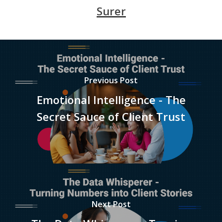
Surer
Previous Post
Emotional Intelligence - The
Secret Sauce of Client Trust
Next Post