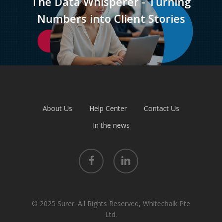
The Data Whisperer - Turning
Numbers into Client Stories
About Us
Help Center
Contact Us
In the news
facebook
linkedin
© 2025 Surer. All Rights Reserved, Whitechalk Pte
Ltd.