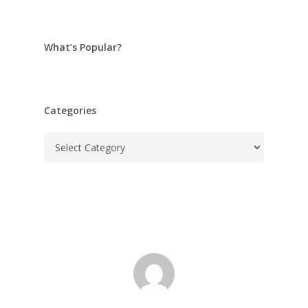
What’s Popular?
Categories
Categories