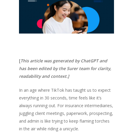
[
This article was generated by ChatGPT and
has been edited by the Surer team for clarity,
readability and context.]
In an age where TikTok has taught us to expect
everything in 30 seconds, time feels like it’s
always running out. For insurance intermediaries,
juggling client meetings, paperwork, prospecting,
and admin is like trying to keep flaming torches
in the air while riding a unicycle.