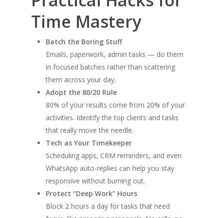
Time Mastery
Batch the Boring Stuff
Emails, paperwork, admin tasks — do them
in focused batches rather than scattering
them across your day.
Adopt the 80/20 Rule
80% of your results come from 20% of your
activities. Identify the top clients and tasks
that really move the needle.
Tech as Your Timekeeper
Scheduling apps, CRM reminders, and even
WhatsApp auto-replies can help you stay
responsive without burning out.
Protect “Deep Work” Hours
Block 2 hours a day for tasks that need