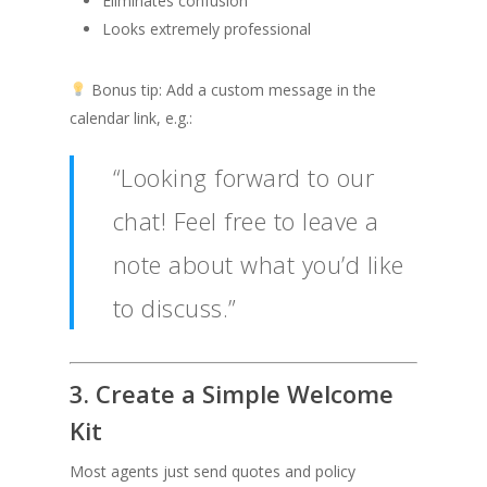
Eliminates confusion
Looks extremely professional
Bonus tip: Add a custom message in the
calendar link, e.g.:
“Looking forward to our
chat! Feel free to leave a
note about what you’d like
to discuss.”
3. Create a Simple Welcome
Kit
Most agents just send quotes and policy