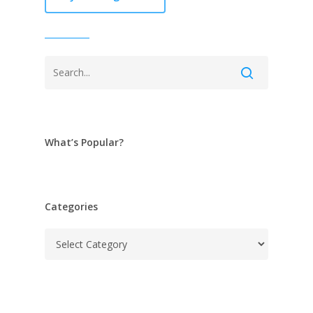
What’s Popular?
Categories
Categories