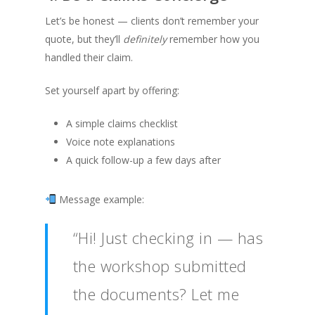
Let’s be honest — clients don’t remember your
quote, but they’ll
definitely
remember how you
handled their claim.
Set yourself apart by offering:
A simple claims checklist
Voice note explanations
A quick follow-up a few days after
Message example:
“Hi! Just checking in — has
the workshop submitted
the documents? Let me