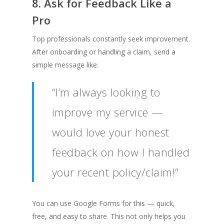
8. Ask for Feedback Like a
Pro
Top professionals constantly seek improvement.
After onboarding or handling a claim, send a
simple message like:
“I’m always looking to
improve my service —
would love your honest
feedback on how I handled
your recent policy/claim!”
You can use Google Forms for this — quick,
free, and easy to share. This not only helps you