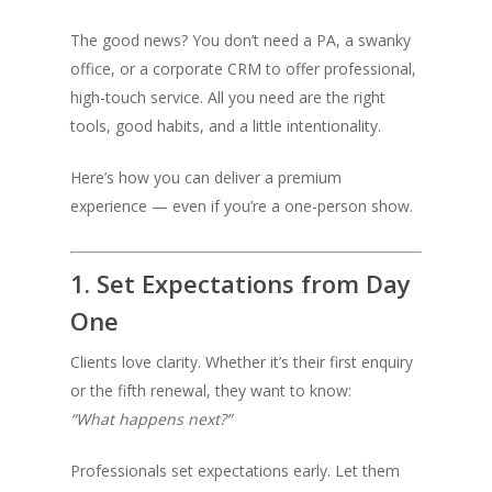
The good news? You don’t need a PA, a swanky
office, or a corporate CRM to offer professional,
high-touch service. All you need are the right
tools, good habits, and a little intentionality.
Here’s how you can deliver a premium
experience — even if you’re a one-person show.
1. Set Expectations from Day
One
Clients love clarity. Whether it’s their first enquiry
or the fifth renewal, they want to know:
“What happens next?”
Professionals set expectations early. Let them