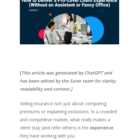
[
This article was generated by ChatGPT and
has been edited by the Surer team for clarity,
readability and context.]
Selling insurance isn’t just about comparing
premiums or explaining exclusions. In a crowded
and competitive market, what really makes a
client stay (and refer others) is the
experience
they have working with you.