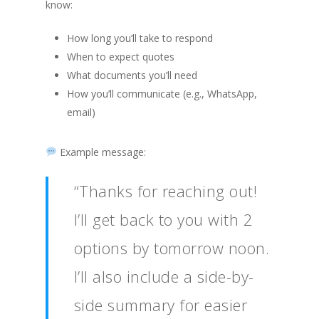
know:
How long you’ll take to respond
When to expect quotes
What documents you’ll need
How you’ll communicate (e.g., WhatsApp,
email)
Example message:
“Thanks for reaching out!
I’ll get back to you with 2
options by tomorrow noon.
I’ll also include a side-by-
side summary for easier