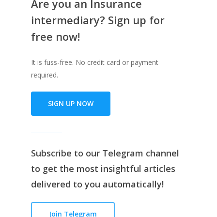
Are you an Insurance
intermediary? Sign up for
free now!
It is fuss-free. No credit card or payment
required.
SIGN UP NOW
Subscribe to our
Telegram channe
l
to get the most insightful articles
delivered to you automatically!
Join Telegram