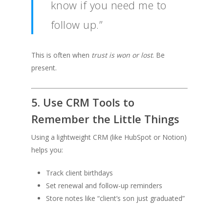
know if you need me to
follow up.”
This is often when
trust is won or lost
. Be
present.
5. Use CRM Tools to
Remember the Little Things
Using a lightweight CRM (like HubSpot or Notion)
helps you:
Track client birthdays
Set renewal and follow-up reminders
Store notes like “client’s son just graduated”