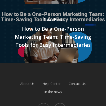
Next Post
How to Be a One-Person
Marketing Team: Time-Saving
Tools for Busy Intermediaries
About Us
Help Center
Contact Us
In the news
facebook
linkedin