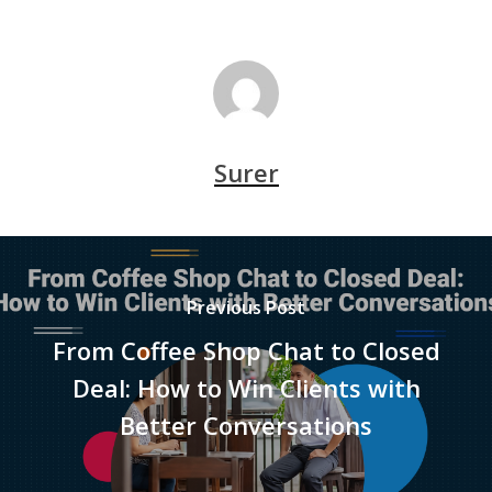
Surer
Previous Post
From Coffee Shop Chat to Closed
Deal: How to Win Clients with
Better Conversations