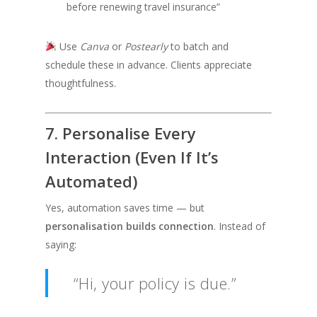
before renewing travel insurance”
Use
Canva
or
Postearly
to batch and
schedule these in advance. Clients appreciate
thoughtfulness.
7. Personalise Every
Interaction (Even If It’s
Automated)
Yes, automation saves time — but
personalisation builds connection
. Instead of
saying:
“Hi, your policy is due.”