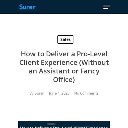
Menu
Skip
to
Close
main
Menu
content
Sales
How to Deliver a Pro-Level
Client Experience (Without
an Assistant or Fancy
Office)
By
Surer
June 1, 2025
No Comments