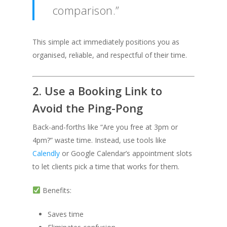
comparison.”
This simple act immediately positions you as
organised, reliable, and respectful of their time.
2. Use a Booking Link to
Avoid the Ping-Pong
Back-and-forths like “Are you free at 3pm or
4pm?” waste time. Instead, use tools like
Calendly
or Google Calendar’s appointment slots
to let clients pick a time that works for them.
Benefits:
Saves time