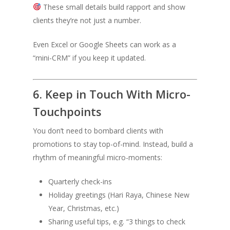
These small details build rapport and show
clients they’re not just a number.
Even Excel or Google Sheets can work as a
“mini-CRM” if you keep it updated.
6. Keep in Touch With Micro-
Touchpoints
You don’t need to bombard clients with
promotions to stay top-of-mind. Instead, build a
rhythm of meaningful micro-moments:
Quarterly check-ins
Holiday greetings (Hari Raya, Chinese New
Year, Christmas, etc.)
Sharing useful tips, e.g. “3 things to check