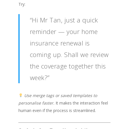
Try:
“Hi Mr Tan, just a quick
reminder — your home
insurance renewal is
coming up. Shall we review
the coverage together this
week?”
Use merge tags or saved templates to
personalise faster.
It makes the interaction feel
human even if the process is streamlined.