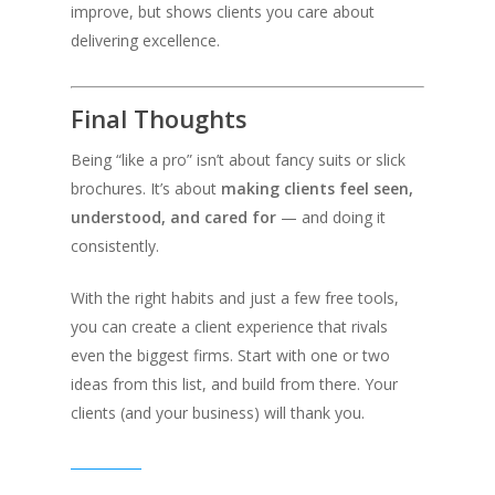
improve, but shows clients you care about
delivering excellence.
Final Thoughts
Being “like a pro” isn’t about fancy suits or slick
brochures. It’s about
making clients feel seen,
understood, and cared for
— and doing it
consistently.
With the right habits and just a few free tools,
you can create a client experience that rivals
even the biggest firms. Start with one or two
ideas from this list, and build from there. Your
clients (and your business) will thank you.