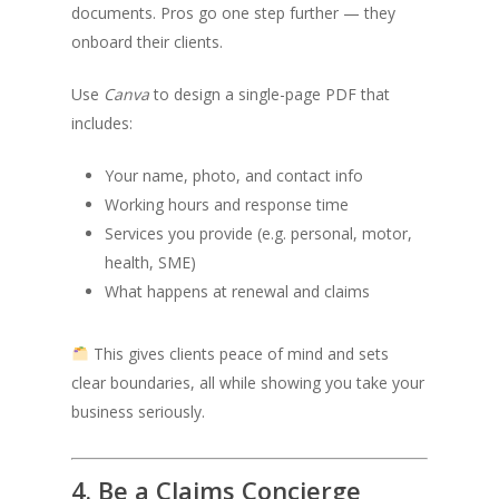
documents. Pros go one step further — they
onboard their clients.
Use
Canva
to design a single-page PDF that
includes:
Your name, photo, and contact info
Working hours and response time
Services you provide (e.g. personal, motor,
health, SME)
What happens at renewal and claims
This gives clients peace of mind and sets
clear boundaries, all while showing you take your
business seriously.
4. Be a Claims Concierge