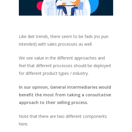
Like diet trends, there seem to be fads (no pun
intended) with sales processes as well.
We see value in the different approaches and
feel that different processes should be deployed
for different product types / industry.
In our opinion, General Intermediaries would
benefit the most from taking a consultative
approach to their selling process.
Note that there are two different components
here.