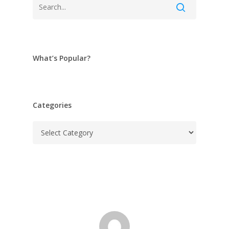
What’s Popular?
Categories
Categories