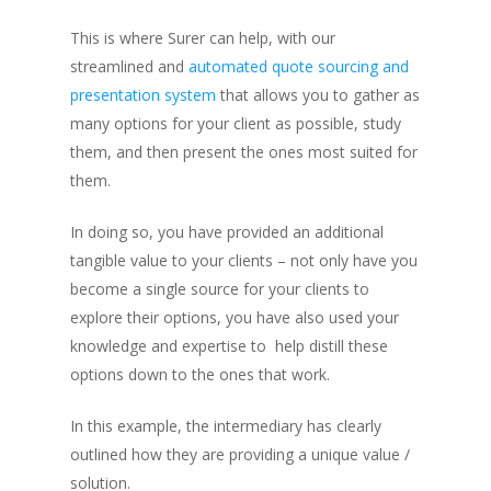
This is where Surer can help, with our
streamlined and
automated quote sourcing and
presentation system
that allows you to gather as
many options for your client as possible, study
them, and then present the ones most suited for
them.
In doing so, you have provided an additional
tangible value to your clients – not only have you
become a single source for your clients to
explore their options, you have also used your
knowledge and expertise to help distill these
options down to the ones that work.
In this example, the intermediary has clearly
outlined how they are providing a unique value /
solution.