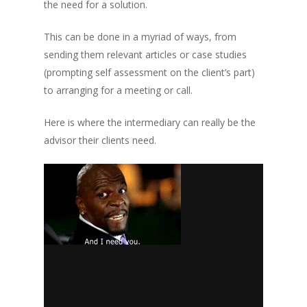
the need for a solution.
This can be done in a myriad of ways, from
sending them relevant articles or case studies
(prompting self assessment on the client’s part)
to arranging for a meeting or call.
Here is where the intermediary can really be the
advisor their clients need.