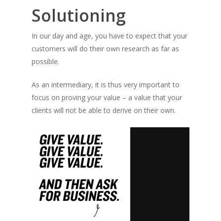
Solutioning
In our day and age, you have to expect that your
customers will do their own research as far as
possible.
As an intermediary, it is thus very important to
focus on proving your value – a value that your
clients will not be able to derive on their own.