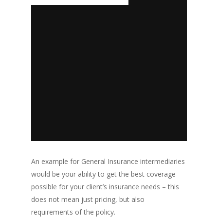
An example for General Insurance intermediaries
would be your ability to get the best coverage
possible for your client’s insurance needs – this
does not mean just pricing, but also
requirements of the policy.