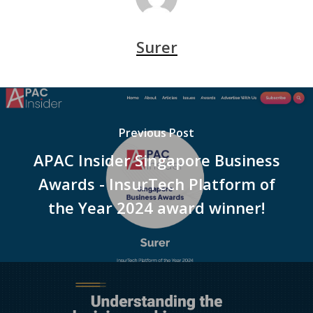
Surer
Previous Post
APAC Insider Singapore Business
Awards - InsurTech Platform of
the Year 2024 award winner!