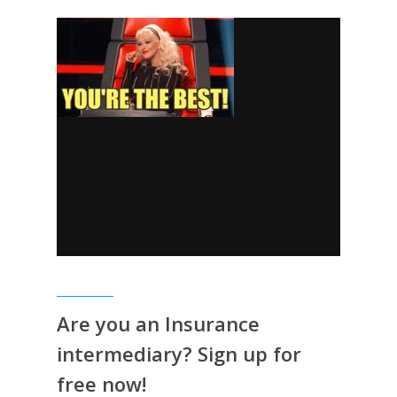
Are you an Insurance
intermediary? Sign up for
free now!