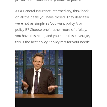
As a General Insurance intermediary, think back
on all the deals you have closed. They definitely
were not as simple as ‘you want policy A or
policy B? Choose one.’; rather more of a ‘okay,
you have this need, and you need this coverage,
this is the best policy / policy mix for your needs’.