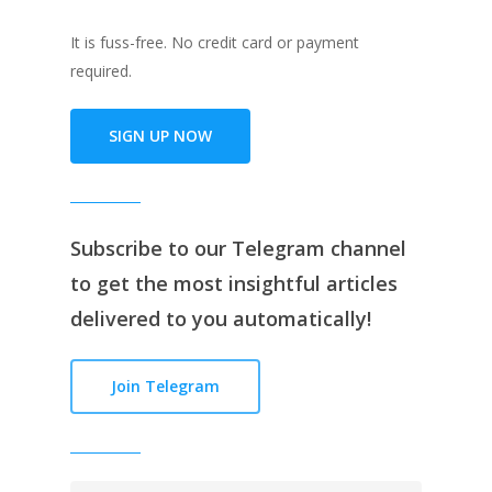
It is fuss-free. No credit card or payment
required.
SIGN UP NOW
Subscribe to our
Telegram channe
l
to get the most insightful articles
delivered to you automatically!
Join Telegram