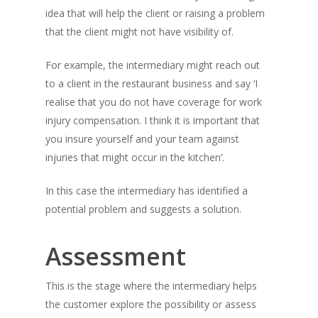
idea that will help the client or raising a problem
that the client might not have visibility of.
For example, the intermediary might reach out
to a client in the restaurant business and say ‘I
realise that you do not have coverage for work
injury compensation. I think it is important that
you insure yourself and your team against
injuries that might occur in the kitchen’.
In this case the intermediary has identified a
potential problem and suggests a solution.
Assessment
This is the stage where the intermediary helps
the customer explore the possibility or assess