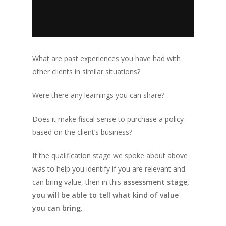
What are past experiences you have had with
other clients in similar situations?
Were there any learnings you can share?
Does it make fiscal sense to purchase a policy
based on the client’s business?
If the qualification stage we spoke about above
was to help you identify if you are relevant and
can bring value, then in this
assessment stage,
you will be able to tell what kind of value
you can bring.