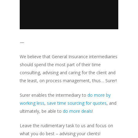
—
We believe that General Insurance intermediaries
should spend the most part of their time
consulting, advising and caring for the client and
the least, on process management, thus… Surer!
Surer enables the intermediary to
do more by
working less
,
save time sourcing for quotes
, and
ultimately, be able to
do more deals
!
Leave the rudimentary task to us and focus on
what you do best – advising your clients!