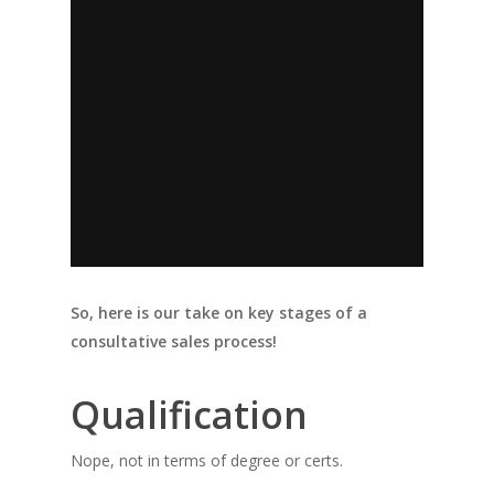
So, here is our take on key stages of a
consultative sales process!
Qualification
Nope, not in terms of degree or certs.