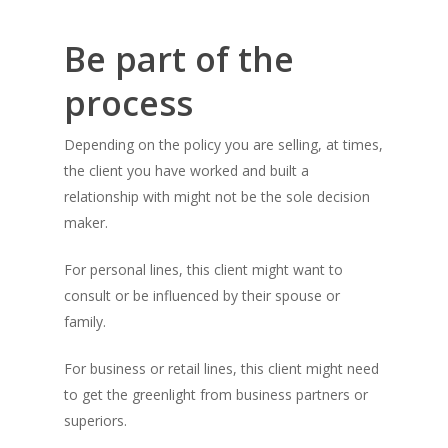
Be part of the
process
Depending on the policy you are selling, at times,
the client you have worked and built a
relationship with might not be the sole decision
maker.
For personal lines, this client might want to
consult or be influenced by their spouse or
family.
For business or retail lines, this client might need
to get the greenlight from business partners or
superiors.