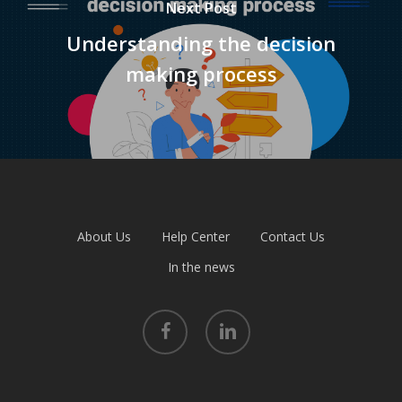
Next Post
Understanding the decision
making process
About Us
Help Center
Contact Us
In the news
facebook
linkedin