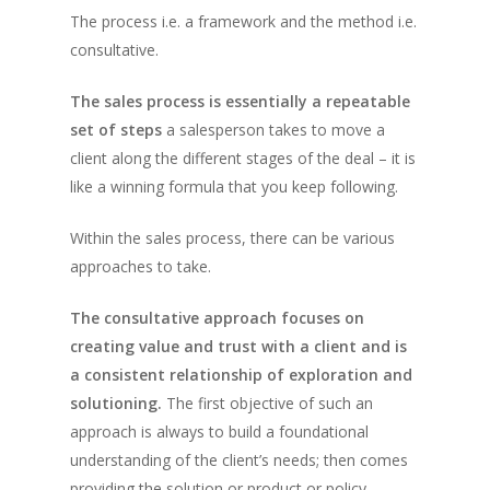
The process i.e. a framework and the method i.e.
consultative.
The sales process is essentially a repeatable
set of steps
a salesperson takes to move a
client along the different stages of the deal – it is
like a winning formula that you keep following.
Within the sales process, there can be various
approaches to take.
The consultative approach focuses on
creating value and trust with a client and is
a consistent relationship of exploration and
solutioning.
The first objective of such an
approach is always to build a foundational
understanding of the client’s needs; then comes
providing the solution or product or policy.