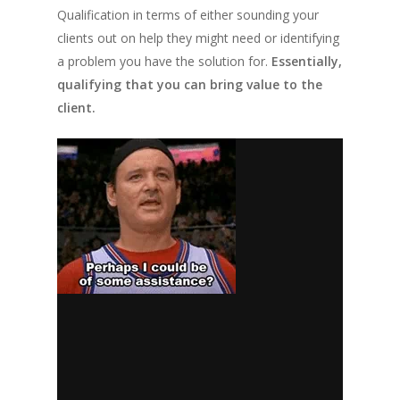
Qualification in terms of either sounding your
clients out on help they might need or identifying
a problem you have the solution for.
Essentially,
qualifying that you can bring value to the
client.