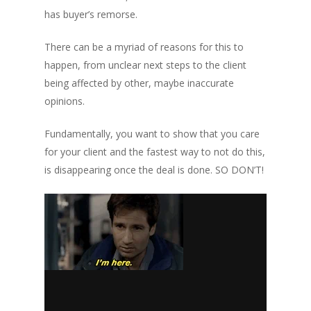
has buyer’s remorse.
There can be a myriad of reasons for this to
happen, from unclear next steps to the client
being affected by other, maybe inaccurate
opinions.
Fundamentally, you want to show that you care
for your client and the fastest way to not do this,
is disappearing once the deal is done.
SO DON’T!