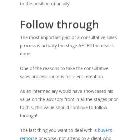
to the position of an ally!
Follow through
The most important part of a consultative sales
process is actually the stage AFTER the deal is
done.
One of the reasons to take the consultative
sales process route is for client retention.
As an intermediary would have showcased his
value on the advisory front in all the stages prior
to this, this value should continue to follow
through!
The last thing you want to deal with is
buyer’s
remorse
or worse, not attend to a client who