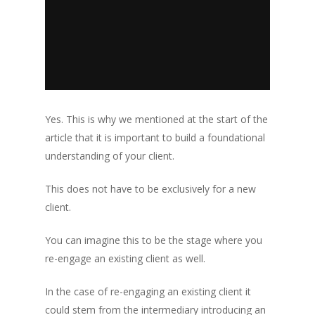
Yes. This is why we mentioned at the start of the
article that it is important to build a foundational
understanding of your client.
This does not have to be exclusively for a new
client.
You can imagine this to be the stage where you
re-engage an existing client as well.
In the case of re-engaging an existing client it
could stem from the intermediary introducing an