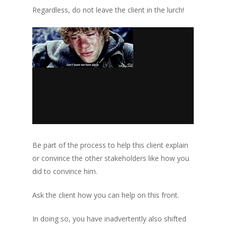
Regardless, do not leave the client in the lurch!
Be part of the process to help this client explain
or convince the other stakeholders like how you
did to convince him.
Ask the client how you can help on this front.
In doing so, you have inadvertently also shifted