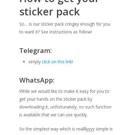
sticker pack
So… is our sticker pack cringey enough for you
to want it? See instructions as follow!
Telegram:
simply
click on this link
!
WhatsApp:
While we would like to make it easy for you to
get your hands on the sticker pack by
downloading it, unfortunately, no such function
is available that we can use quickly.
So the simplest way which is reallllyyyy simple is