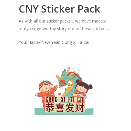
CNY Sticker Pack
As with all our sticker packs… we have made a
really cringe-worthy story out of these stickers…
You: Happy New Year! Gong Xi Fa Cai