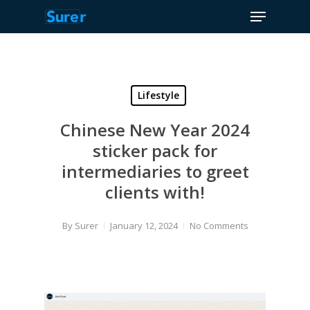
Menu
Skip
to
Close
main
Menu
content
Lifestyle
Chinese New Year 2024
sticker pack for
intermediaries to greet
clients with!
By
Surer
January 12, 2024
No Comments