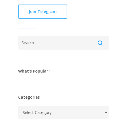
Join Telegram
What’s Popular?
Categories
Categories