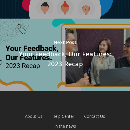
Next Post
Your Feedback, Our Features:
2023 Recap
About Us
Help Center
Contact Us
In the news