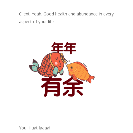
Client: Yeah. Good health and abundance in every
aspect of your life!
You: Huat laaaa!