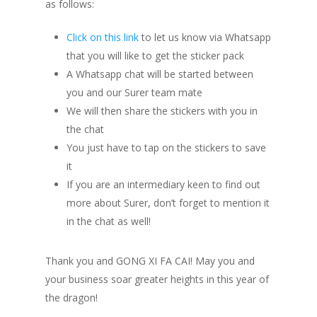
as follows:
Click on this link
to let us know via Whatsapp
that you will like to get the sticker pack
A Whatsapp chat will be started between
you and our Surer team mate
We will then share the stickers with you in
the chat
You just have to tap on the stickers to save
it
If you are an intermediary keen to find out
more about Surer, don’t forget to mention it
in the chat as well!
Thank you and GONG XI FA CAI! May you and
your business soar greater heights in this year of
the dragon!