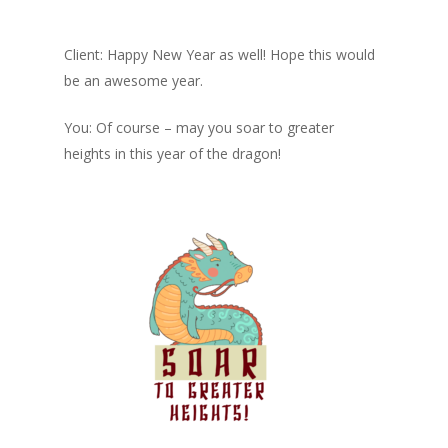
Client: Happy New Year as well! Hope this would
be an awesome year.
You: Of course – may you soar to greater
heights in this year of the dragon!