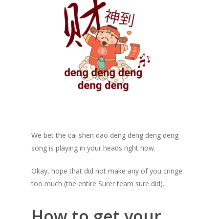
We bet the cai shen dao deng deng deng deng
song is playing in your heads right now.
Okay, hope that did not make any of you cringe
too much (the entire Surer team sure did).
How to get your