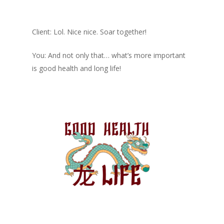
Client: Lol. Nice nice. Soar together!
You: And not only that… what’s more important
is good health and long life!