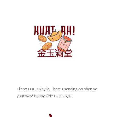
Client: LOL. Okay la… here’s sending cai shen ye
your way! Happy CNY once again!