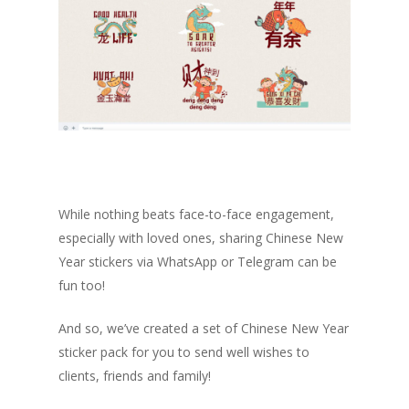
While nothing beats face-to-face engagement,
especially with loved ones, sharing Chinese New
Year stickers via WhatsApp or Telegram can be
fun too!
And so, we’ve created a set of Chinese New Year
sticker pack for you to send well wishes to
clients, friends and family!