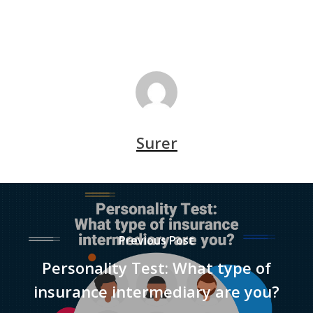
Surer
Previous Post
Personality Test: What type of
insurance intermediary are you?