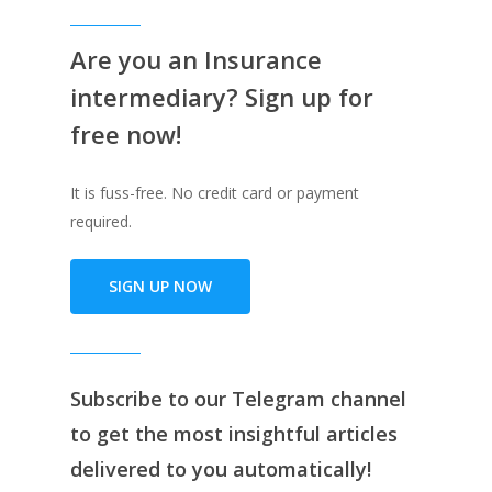
Are you an Insurance
intermediary? Sign up for
free now!
It is fuss-free. No credit card or payment
required.
SIGN UP NOW
Subscribe to our
Telegram channe
l
to get the most insightful articles
delivered to you automatically!