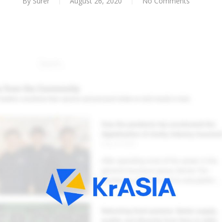
By
Surer
August 26, 2020
No Comments