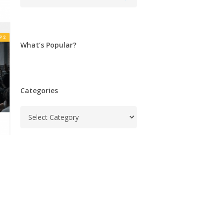
What’s Popular?
Categories
Categories