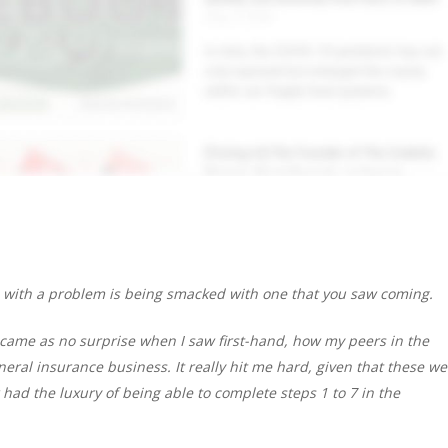
 with a problem is being smacked with one that you saw coming.
 came as no surprise when I saw first-hand, how my peers in the
eral insurance business. It really hit me hard, given that these we
had the luxury of being able to complete steps 1 to 7 in the