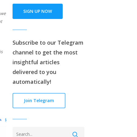
SIGN UP NOW
 we
ht
Subscribe to our
Telegram
is
channe
l to get the most
insightful articles
delivered to you
automatically!
Join Telegram