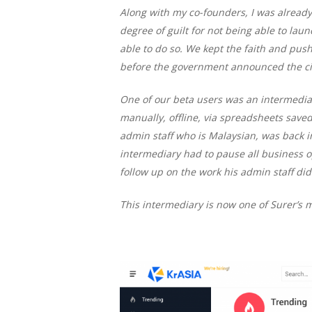
Along with my co-founders, I was already 
degree of guilt for not being able to la
able to do so. We kept the faith and push
before the government announced the cir
One of our beta users was an intermedi
manually, offline, via spreadsheets saved
admin staff who is Malaysian, was back i
intermediary had to pause all business o
follow up on the work his admin staff did
This intermediary is now one of Surer’s 