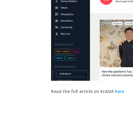
Read the full article on KrASIA
here