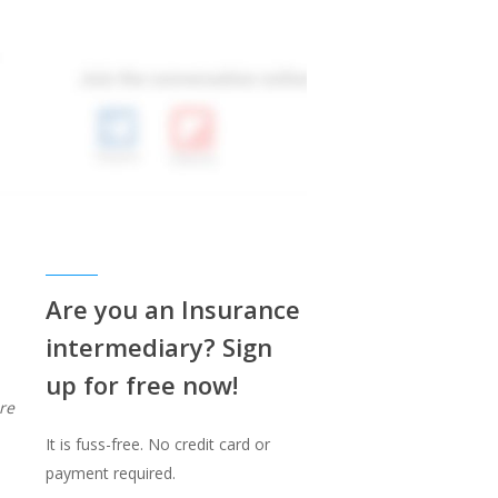
Are you an Insurance
intermediary? Sign
up for free now!
re
It is fuss-free. No credit card or
payment required.