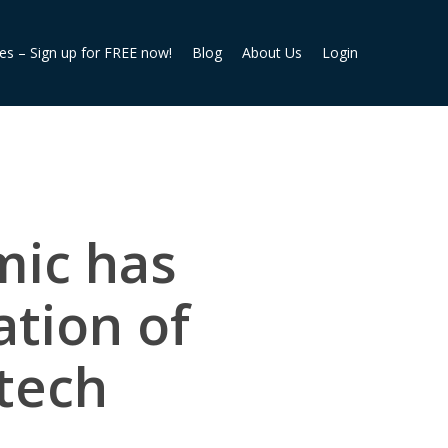
ies – Sign up for FREE now!
Blog
About Us
Login
mic has
ation of
rtech