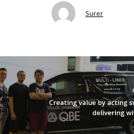
Surer
Creating value by acting s
delivering wi