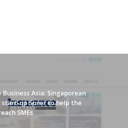
 Business Asia: Singaporean
 start-up Surer to help the
 reach SMEs