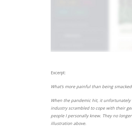
Excerpt:
What’s more painful than being smacked
When the pandemic hit, it unfortunately
industry scrambled to cope with their gen
people I personally knew. They no longer 
illustration above.