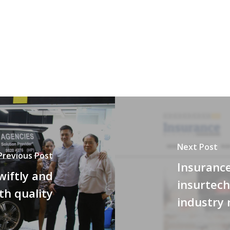
Next Post
Previous Post
Insurance
wiftly and
insurtech
th quality
industry