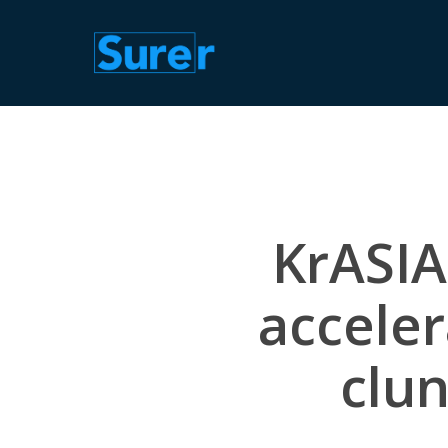
Skip
to
main
content
KrASIA
acceler
clun