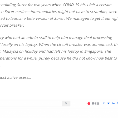
building Surer for two years when COVID-19 hit. I felt a certain
unch Surer earlier—intermediaries might not have to scramble, were
ed to launch a beta version of Surer. We managed to get it out rig
cuit breaker.
ary who had an admin staff to help him manage deal processing
 locally on his laptop. When the circuit breaker was announced, th
n Malaysia on holiday and had left his laptop in Singapore. The
perations for a while, purely because he did not know how best to
.
most active users…