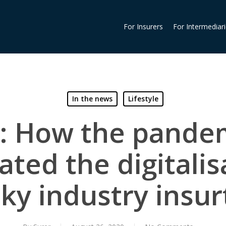
For Insurers
For Intermediar
In the news
Lifestyle
: How the pande
ated the digitalis
ky industry insu