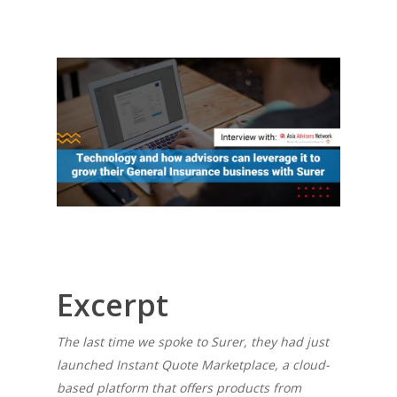
Excerpt
The last time we spoke to Surer, they had just
launched Instant Quote Marketplace, a cloud-
based platform that offers products from