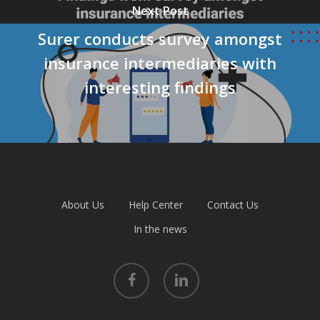
Next Post
Surer conducts survey amongst
insurance intermediaries with
interesting findings
About Us
Help Center
Contact Us
In the news
facebook
linkedin