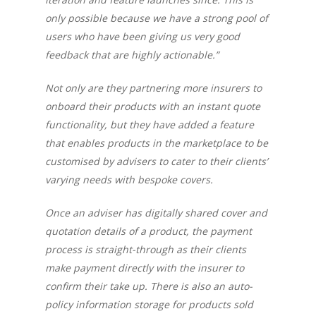
only possible because we have a strong pool of
users who have been giving us very good
feedback that are highly actionable.”
Not only are they partnering more insurers to
onboard their products with an instant quote
functionality, but they have added a feature
that enables products in the marketplace to be
customised by advisers to cater to their clients’
varying needs with bespoke covers.
Once an adviser has digitally shared cover and
quotation details of a product, the payment
process is straight-through as their clients
make payment directly with the insurer to
confirm their take up. There is also an auto-
policy information storage for products sold