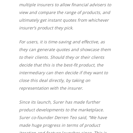
multiple insurers to allow financial advisers to
view and compare the range of products, and
ultimately get instant quotes from whichever
insurer’s product they pick.
For users, it is time-saving and effective, as
they can generate quotes and showcase them
to their clients. Should they or their clients
decide that this is the best-fit product, the
intermediary can then decide if they want to
close this deal directly, by taking on
representation with the insurer.
Since its launch, Surer has made further
product developments to the marketplace.
Surer co-founder Derren Teo said,
“We have
made huge progress in terms of product
iteration and feature launches since. This is