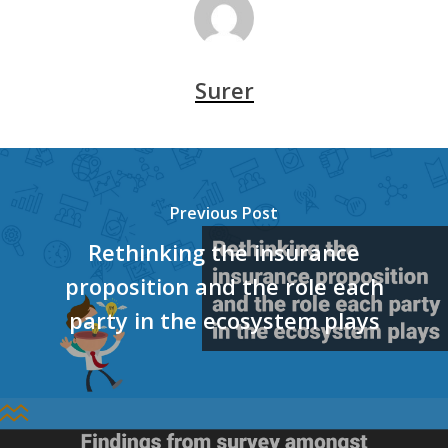
Surer
Previous Post
Rethinking the insurance
proposition and the role each
party in the ecosystem plays