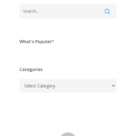
What’s Popular?
Categories
Categories