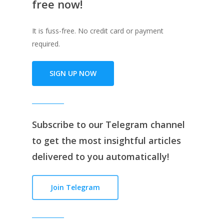
free now!
It is fuss-free. No credit card or payment
required.
SIGN UP NOW
Subscribe to our
Telegram channe
l
to get the most insightful articles
delivered to you automatically!
Join Telegram