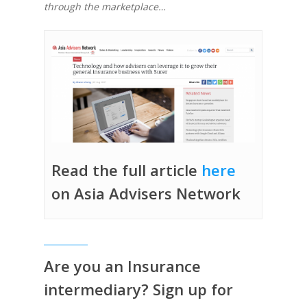
through the marketplace…
Read the full article
here
on Asia Advisers Network
Are you an Insurance
intermediary? Sign up for