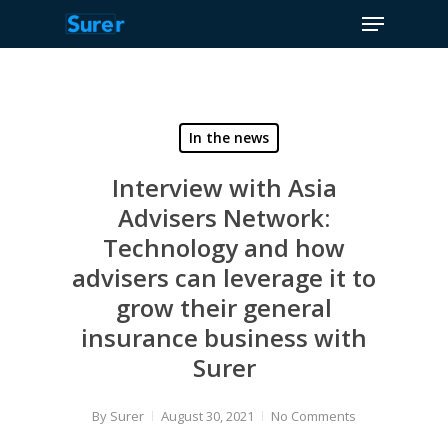
Menu
Skip
to
Close
main
Menu
content
In the news
Interview with Asia
Advisers Network:
Technology and how
advisers can leverage it to
grow their general
insurance business with
Surer
By
Surer
August 30, 2021
No Comments