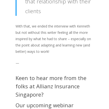
that relationship with their
clients
With that, we ended the interview with Kenneth
but not without this writer feeling all the more
inspired by what he had to share – especially on
the point about adapting and learning new (and
better) ways to work!
—
Keen to hear more from the
folks at Allianz Insurance
Singapore?
Our upcoming webinar