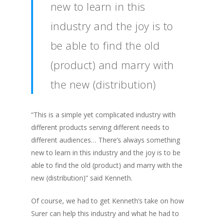
new to learn in this
industry and the joy is to
be able to find the old
(product) and marry with
the new (distribution)
“This is a simple yet complicated industry with
different products serving different needs to
different audiences… There’s always something
new to learn in this industry and the joy is to be
able to find the old (product) and marry with the
new (distribution)” said Kenneth.
Of course, we had to get Kenneth’s take on how
Surer can help this industry and what he had to