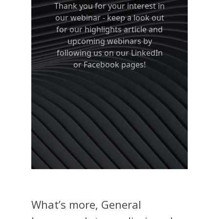
What’s more, General