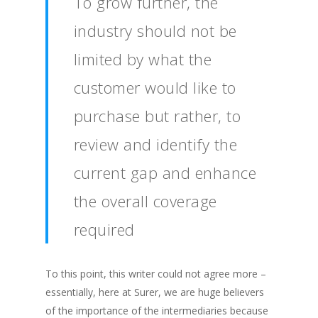
To grow further, the
industry should not be
limited by what the
customer would like to
purchase but rather, to
review and identify the
current gap and enhance
the overall coverage
required
To this point, this writer could not agree more –
essentially, here at Surer, we are huge believers
of the importance of the intermediaries because