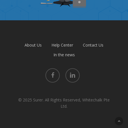
About Us
Help Center
Contact Us
In the news
facebook
linkedin
© 2025 Surer. All Rights Reserved, Whitechalk Pte
Ltd.