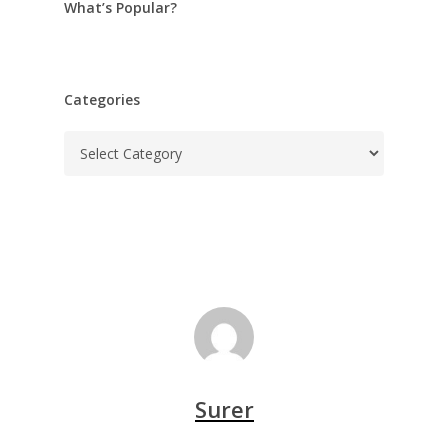
What’s Popular?
Categories
Categories
Surer