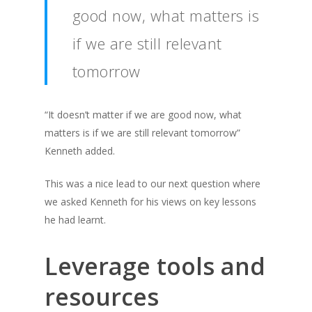
good now, what matters is
if we are still relevant
tomorrow
“It doesn’t matter if we are good now, what
matters is if we are still relevant tomorrow”
Kenneth added.
This was a nice lead to our next question where
we asked Kenneth for his views on key lessons
he had learnt.
Leverage tools and
resources