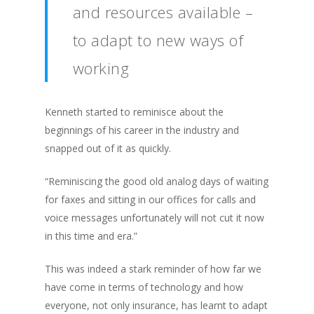
and resources available –
to adapt to new ways of
working
Kenneth started to reminisce about the
beginnings of his career in the industry and
snapped out of it as quickly.
“Reminiscing the good old analog days of waiting
for faxes and sitting in our offices for calls and
voice messages unfortunately will not cut it now
in this time and era.”
This was indeed a stark reminder of how far we
have come in terms of technology and how
everyone, not only insurance, has learnt to adapt