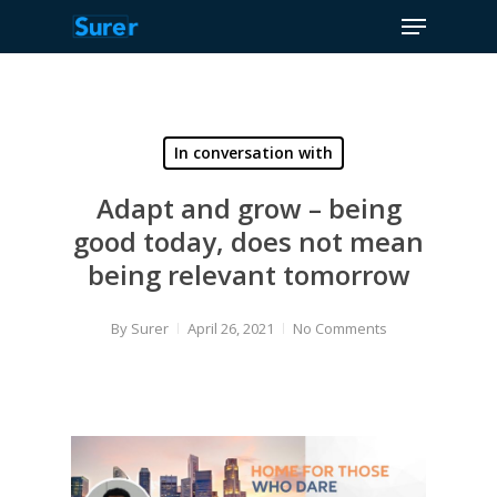
Menu
Skip
to
Close
main
Menu
content
In conversation with
Adapt and grow – being
good today, does not mean
being relevant tomorrow
By
Surer
April 26, 2021
No Comments