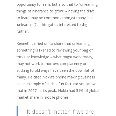
opportunity to learn, but also that to “unlearning
things of hindrance to grow” – having the drive
to learn may be common amongst many; but
‘unlearning’? – this got us interested to dig
further.
Kenneth carried on to share that unlearning
something is likened to reviewing your bag of
tricks or knowledge – what might work today,
may not work tomorrow; complacency or
sticking to old ways have been the downfall of
many. He cited Nokia’s phone making business
as an example of such –
fun fact: did you know
that in 2007, at its peak, Nokia had 51% of global
market share in mobile phones!
It doesn’t matter if we are