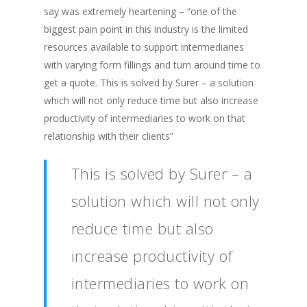
say was extremely heartening – “one of the
biggest pain point in this industry is the limited
resources available to support intermediaries
with varying form fillings and turn around time to
get a quote. This is solved by Surer – a solution
which will not only reduce time but also increase
productivity of intermediaries to work on that
relationship with their clients”
This is solved by Surer – a
solution which will not only
reduce time but also
increase productivity of
intermediaries to work on