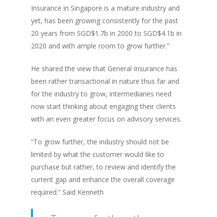
Insurance in Singapore is a mature industry and
yet, has been growing consistently for the past
20 years from SGD$1.7b in 2000 to SGD$4.1b in
2020 and with ample room to grow further.”
He shared the view that General Insurance has
been rather transactional in nature thus far and
for the industry to grow, intermediaries need
now start thinking about engaging their clients
with an even greater focus on advisory services.
“To grow further, the industry should not be
limited by what the customer would like to
purchase but rather, to review and identify the
current gap and enhance the overall coverage
required.” Said Kenneth