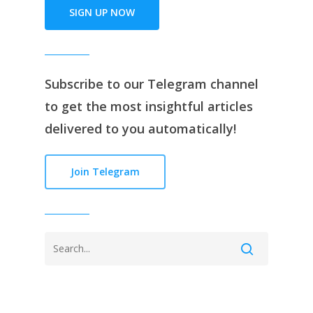
SIGN UP NOW
Subscribe to our
Telegram channe
l
to get the most insightful articles
delivered to you automatically!
Join Telegram