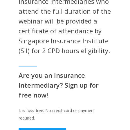
Insurance Intermediaries who
attend the full duration of the
webinar will be provided a
certificate of attendance by
Singapore Insurance Institute
(SII) for 2 CPD hours eligibility.
Are you an Insurance
intermediary? Sign up for
free now!
It is fuss-free. No credit card or payment
required.