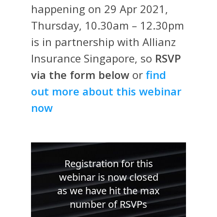
happening on 29 Apr 2021,
Thursday, 10.30am – 12.30pm
is in partnership with Allianz
Insurance Singapore, so
RSVP
via the form below
or
find
out more about this webinar
now