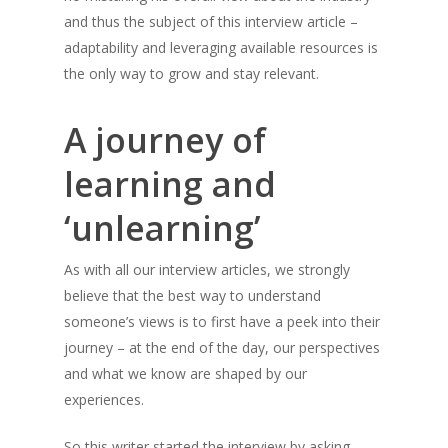
and thus the subject of this interview article –
adaptability and leveraging available resources is
the only way to grow and stay relevant.
A journey of
learning and
‘unlearning’
As with all our interview articles, we strongly
believe that the best way to understand
someone’s views is to first have a peek into their
journey – at the end of the day, our perspectives
and what we know are shaped by our
experiences.
So this writer started the interview by asking