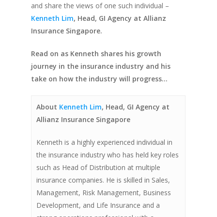
and share the views of one such individual –
Kenneth Lim
, Head, GI Agency at Allianz
Insurance Singapore.
Read on as Kenneth shares his growth
journey in the insurance industry and his
take on how the industry will progress…
About
Kenneth Lim
, Head, GI Agency at
Allianz Insurance Singapore
Kenneth is a highly experienced individual in
the insurance industry who has held key roles
such as Head of Distribution at multiple
insurance companies. He is skilled in Sales,
Management, Risk Management, Business
Development, and Life Insurance and a