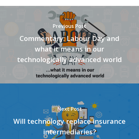
Previous Post
Commentary: Labour Day and
what it means in our
technologically advanced world
Next Post
Will technology replace insurance
intermediaries?