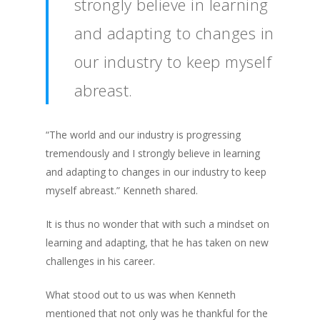
strongly believe in learning
and adapting to changes in
our industry to keep myself
abreast.
“The world and our industry is progressing
tremendously and I strongly believe in learning
and adapting to changes in our industry to keep
myself abreast.” Kenneth shared.
It is thus no wonder that with such a mindset on
learning and adapting, that he has taken on new
challenges in his career.
What stood out to us was when Kenneth
mentioned that not only was he thankful for the