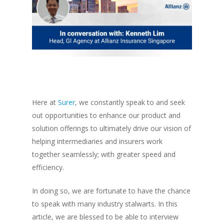
Here at
Surer
, we constantly speak to and seek
out opportunities to enhance our product and
solution offerings to ultimately drive our vision of
helping intermediaries and insurers work
together seamlessly; with greater speed and
efficiency.
In doing so, we are fortunate to have the chance
to speak with many industry stalwarts. In this
article, we are blessed to be able to interview