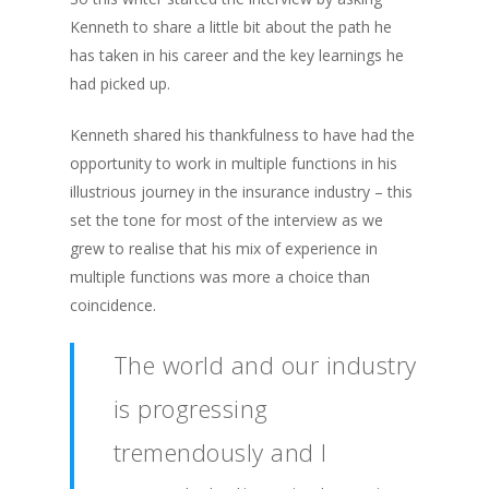
Kenneth to share a little bit about the path he
has taken in his career and the key learnings he
had picked up.
Kenneth shared his thankfulness to have had the
opportunity to work in multiple functions in his
illustrious journey in the insurance industry – this
set the tone for most of the interview as we
grew to realise that his mix of experience in
multiple functions was more a choice than
coincidence.
The world and our industry
is progressing
tremendously and I