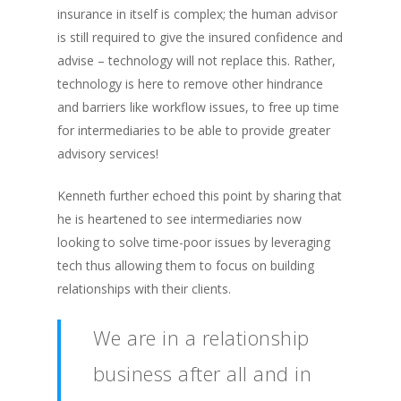
insurance in itself is complex; the human advisor
is still required to give the insured confidence and
advise – technology will not replace this. Rather,
technology is here to remove other hindrance
and barriers like workflow issues, to free up time
for intermediaries to be able to provide greater
advisory services!
Kenneth further echoed this point by sharing that
he is heartened to see intermediaries now
looking to solve time-poor issues by leveraging
tech thus allowing them to focus on building
relationships with their clients.
We are in a relationship
business after all and in