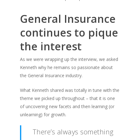
General Insurance
continues to pique
the interest
As we were wrapping up the interview, we asked
Kenneth why he remains so passionate about
the General Insurance industry.
What Kenneth shared was totally in tune with the
theme we picked up throughout – that it is one
of uncovering new facets and then learning (or
unlearning) for growth.
There’s always something