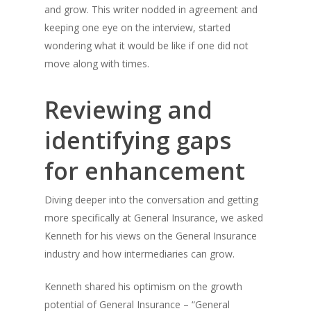
and grow. This writer nodded in agreement and
keeping one eye on the interview, started
wondering what it would be like if one did not
move along with times.
Reviewing and
identifying gaps
for enhancement
Diving deeper into the conversation and getting
more specifically at General Insurance, we asked
Kenneth for his views on the General Insurance
industry and how intermediaries can grow.
Kenneth shared his optimism on the growth
potential of General Insurance – “General