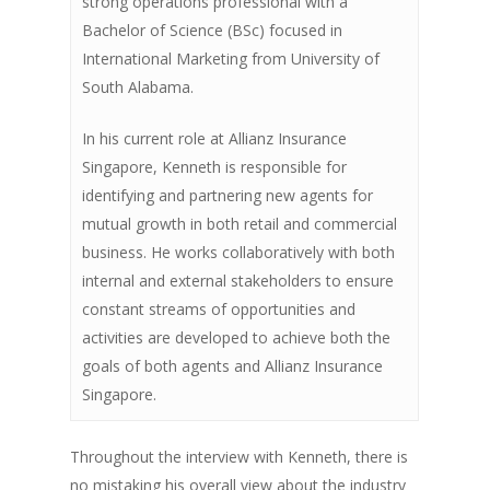
strong operations professional with a
Bachelor of Science (BSc) focused in
International Marketing from University of
South Alabama.
In his current role at Allianz Insurance
Singapore, Kenneth is responsible for
identifying and partnering new agents for
mutual growth in both retail and commercial
business. He works collaboratively with both
internal and external stakeholders to ensure
constant streams of opportunities and
activities are developed to achieve both the
goals of both agents and Allianz Insurance
Singapore.
Throughout the interview with Kenneth, there is
no mistaking his overall view about the industry