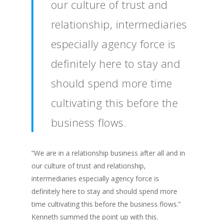
our culture of trust and
relationship, intermediaries
especially agency force is
definitely here to stay and
should spend more time
cultivating this before the
business flows.
“We are in a relationship business after all and in
our culture of trust and relationship,
intermediaries especially agency force is
definitely here to stay and should spend more
time cultivating this before the business flows.”
Kenneth summed the point up with this.