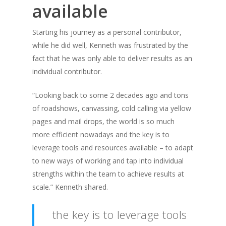
available
Starting his journey as a personal contributor,
while he did well, Kenneth was frustrated by the
fact that he was only able to deliver results as an
individual contributor.
“Looking back to some 2 decades ago and tons
of roadshows, canvassing, cold calling via yellow
pages and mail drops, the world is so much
more efficient nowadays and the key is to
leverage tools and resources available – to adapt
to new ways of working and tap into individual
strengths within the team to achieve results at
scale.” Kenneth shared.
the key is to leverage tools