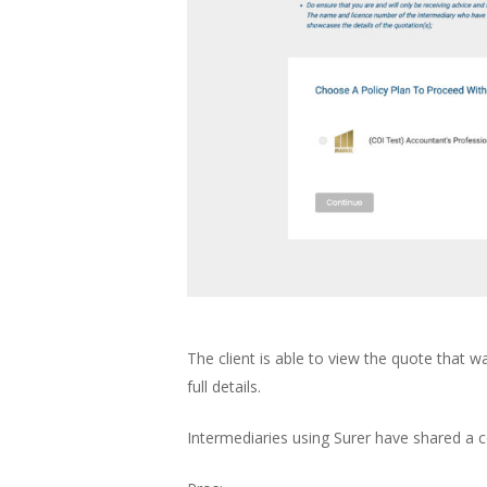
The client is able to view the quote that w
full details.
Intermediaries using Surer have shared a c