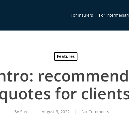
For Insurers
For Intermediar
Features
intro: recommend
quotes for client
By
Surer
August 3, 2022
No Comments