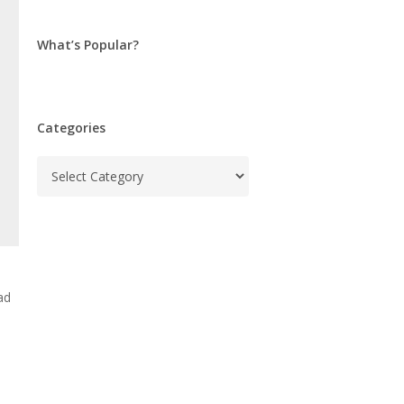
What’s Popular?
Categories
Categories
ad