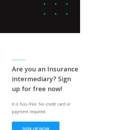
Are you an Insurance
intermediary? Sign
up for free now!
It is fuss-free. No credit card or
payment required.
SIGN UP NOW