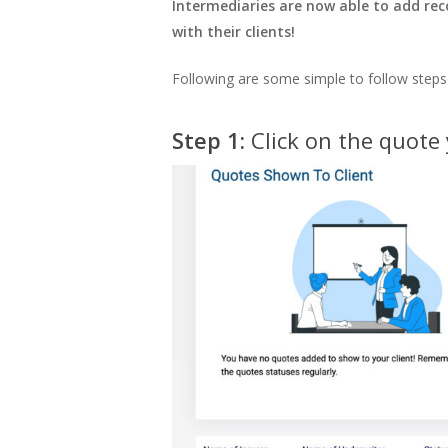
Intermediaries are now able to add rec
with their clients!
Following are some simple to follow steps
Step 1:
Click on the quote 