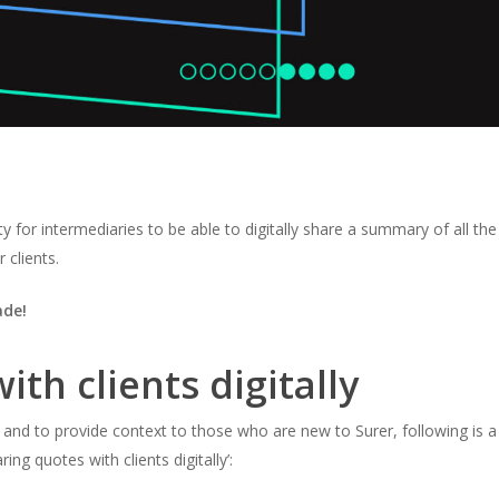
ty for intermediaries to be able to digitally share a summary of all the
 clients.
ade!
th clients digitally
nd to provide context to those who are new to Surer, following is a
aring quotes with clients digitally’
: