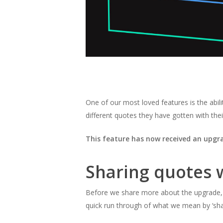
One of our most loved features is the abili
different quotes they have gotten with their
This feature has now received an upgr
Sharing quotes wi
Before we share more about the upgrade, a
quick run through of what we mean by
‘sh