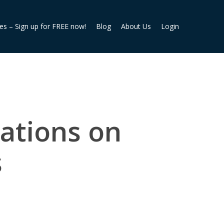
ies – Sign up for FREE now!
Blog
About Us
Login
ations on
s