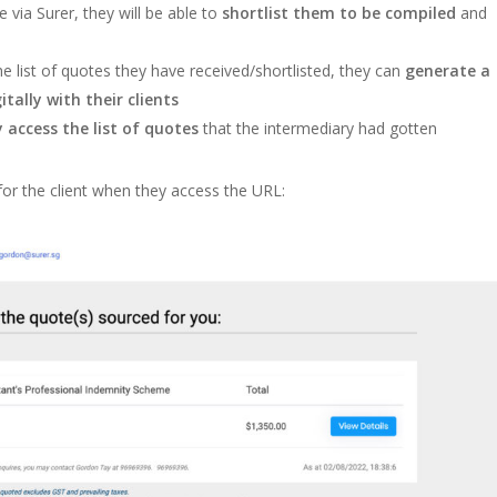
via Surer, they will be able to
shortlist them to be compiled
and
e list of quotes they have received/shortlisted, they can
generate a
tally with their clients
y access the list of quotes
that the intermediary had gotten
 for the client when they access the URL: