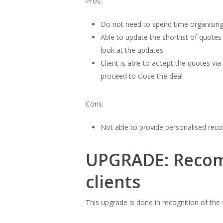
Pros:
Do not need to spend time organising
Able to update the shortlist of quotes
look at the updates
Client is able to accept the quotes via
proceed to close the deal
Cons:
Not able to provide personalised re
UPGRADE: Recom
clients
This upgrade is done in recognition of th