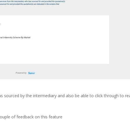
as sourced by the intermediary and also be able to click through to re
ouple of feedback on this feature