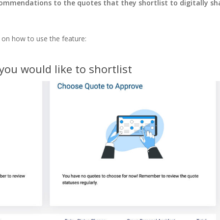
ommendations to the quotes that they shortlist to digitally sh
 on how to use the feature:
you would like to shortlist