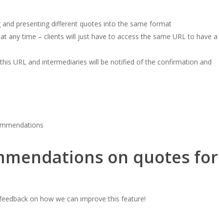
 and presenting different quotes into the same format
 at any time – clients will just have to access the same URL to have a
 this URL and intermediaries will be notified of the confirmation and
commendations
mendations on quotes for
e feedback on how we can improve this feature!