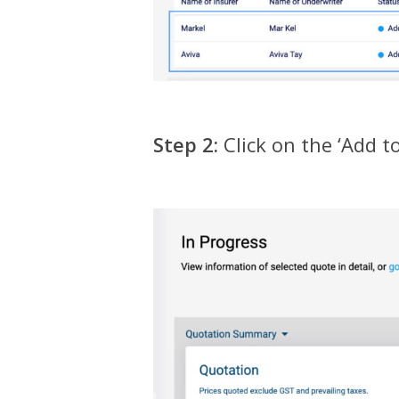
Step 2:
Click on the ‘Add t