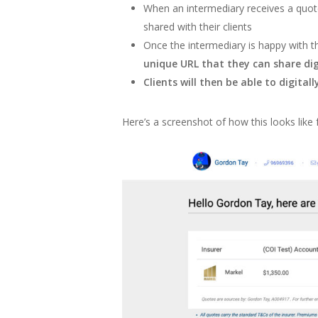
When an intermediary receives a quote 
shared with their clients
Once the intermediary is happy with th
unique URL that they can share digi
Clients will then be able to digitall
Here’s a screenshot of how this looks like