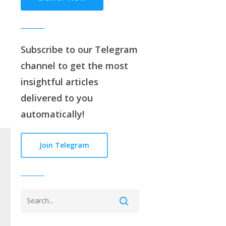
Subscribe to our
Telegram
channe
l to get the most
insightful articles
delivered to you
automatically!
Join Telegram