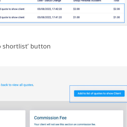
o shortlist’ button