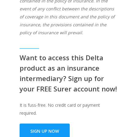
contained in the policy of insurance. In the
event of any conflict between the descriptions
of coverage in this document and the policy of
insurance, the provisions contained in the
policy of insurance will prevail.
Want to access this Delta
product as an insurance
intermediary? Sign up for
your FREE Surer account now!
It is fuss-free. No credit card or payment
required.
SIGN UP NOW