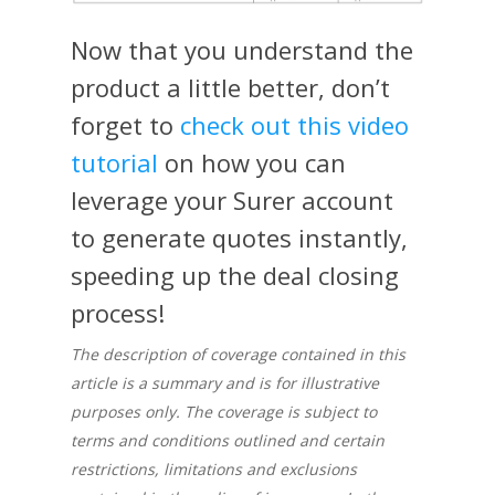
Now that you understand the
product a little better, don’t
forget to
check out this video
tutorial
on how you can
leverage your Surer account
to generate quotes instantly,
speeding up the deal closing
process!
The description of coverage contained in this
article is a summary and is for illustrative
purposes only. The coverage is subject to
terms and conditions outlined and certain
restrictions, limitations and exclusions