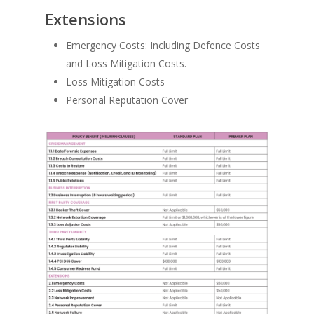
Extensions
Emergency Costs: Including Defence Costs
and Loss Mitigation Costs.
Loss Mitigation Costs
Personal Reputation Cover