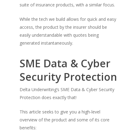
suite of insurance products, with a similar focus.
While the tech we build allows for quick and easy
access, the product by the insurer should be
easily understandable with quotes being
generated instantaneously.
SME Data & Cyber
Security Protection
Delta Underwriting’s SME Data & Cyber Security
Protection does exactly that!
This article seeks to give you a high-level
overview of the product and some of its core
benefits: