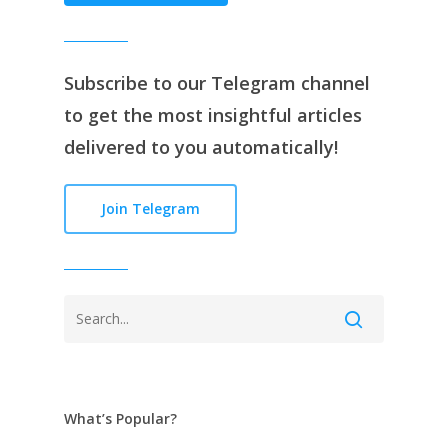
Subscribe to our
Telegram channe
l
to get the most insightful articles
delivered to you automatically!
Join Telegram
What’s Popular?