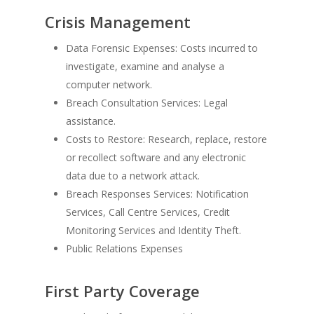
Crisis Management
Data Forensic Expenses: Costs incurred to
investigate, examine and analyse a
computer network.
Breach Consultation Services: Legal
assistance.
Costs to Restore: Research, replace, restore
or recollect software and any electronic
data due to a network attack.
Breach Responses Services: Notification
Services, Call Centre Services, Credit
Monitoring Services and Identity Theft.
Public Relations Expenses
First Party Coverage