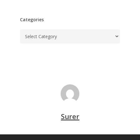
Categories
Categories
Surer