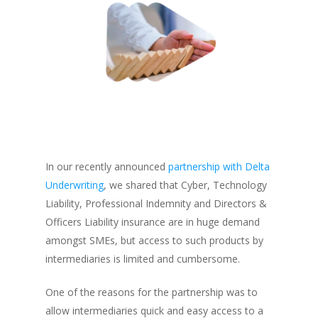
In our recently announced
partnership with Delta
Underwriting
, we shared that Cyber, Technology
Liability, Professional Indemnity and Directors &
Officers Liability insurance are in huge demand
amongst SMEs, but access to such products by
intermediaries is limited and cumbersome.
One of the reasons for the partnership was to
allow intermediaries quick and easy access to a