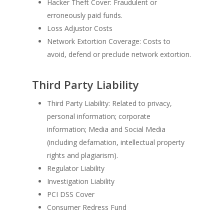
Hacker Theft Cover: Fraudulent or
erroneously paid funds.
Loss Adjustor Costs
Network Extortion Coverage: Costs to
avoid, defend or preclude network extortion.
Third Party Liability
Third Party Liability: Related to privacy,
personal information; corporate
information; Media and Social Media
(including defamation, intellectual property
rights and plagiarism).
Regulator Liability
Investigation Liability
PCI DSS Cover
Consumer Redress Fund