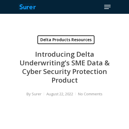
Menu
Skip
to
Close
main
Menu
content
Delta Products Resources
Introducing Delta
Underwriting’s SME Data &
Cyber Security Protection
Product
By
Surer
August 22, 2022
No Comments