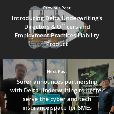
Previous Post
Introducing Delta Underwriting’s
Directors & Officers and
Employment Practices Liability
Product
Next Post
Surer announces partnership
with Delta Underwriting to better
serve the cyber and tech
insurance space for SMEs