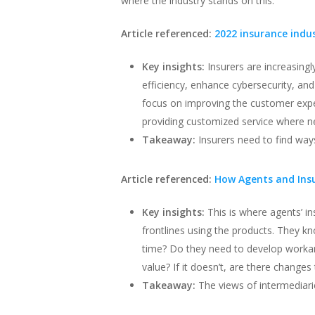
where the industry stands on this.
Article referenced:
2022 insurance indu
Key insights:
Insurers are increasing
efficiency, enhance cybersecurity, an
focus on improving the customer expe
providing customized service where n
Takeaway:
Insurers need to find wa
Article referenced:
How Agents and Ins
Key insights:
This is where agents’ in
frontlines using the products. They k
time? Do they need to develop workaro
value? If it doesn’t, are there change
Takeaway:
The views of intermediarie