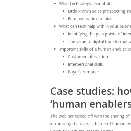
What technology cannot do
Little known sales prospecting sta
Fear and optimism bias
What can tech help with in your busi
Identifying the pain points of int
The value of digital transformati
Important skills of a human enabler 
Customer interaction
Interpersonal skills
Buyer’s remorse
Case studies: ho
‘human enablers
The webinar kicked off with the sharing of
introducing the overall theme of human ena