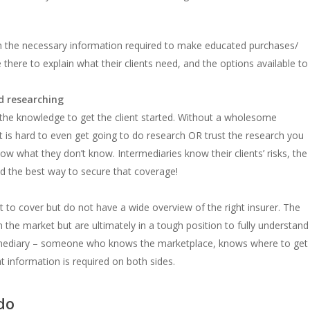
h the necessary information required to make educated purchases/
 there to explain what their clients need, and the options available to
d researching
 the knowledge to get the client started. Without a wholesome
t is hard to even get going to do research OR trust the research you
now what they don’t know. Intermediaries know their clients’ risks, the
and the best way to secure that coverage!
 to cover but do not have a wide overview of the right insurer. The
n the market but are ultimately in a tough position to fully understand
termediary – someone who knows the marketplace, knows where to get
 information is required on both sides.
do