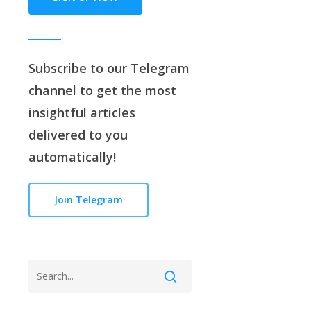
Subscribe to our
Telegram
channe
l to get the most
insightful articles
delivered to you
automatically!
Join Telegram