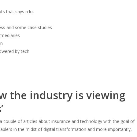
ts that says a lot
ness and some case studies
ermediaries
on
powered by tech
w the industry is viewing
’
 a couple of articles about insurance and technology with the goal of
blers in the midst of digital transformation and more importantly,