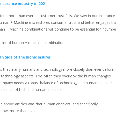
 insurance industry in 2021
rs more than ever as customer trust falls. We saw in our Insurance
Human + Machine mix restores consumer trust and better engages th
an + Machine combinations will continue to be essential for incumbe
ht mix of human + machine combination
 Side of the Bionic Insurer
s that marry humans and technology more closely than ever before,
nd technology aspects. Too often they overlook the human changes,
 company needs a robust balance of technology and human enablers.
 balance of tech and human enablers
 above articles was that human enablers, and specifically,
e now, more than ever.