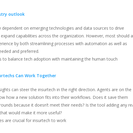
stry outlook
ly dependent on emerging technologies and data sources to drive
d expand capabilities across the organization. However, most should a
rience by both streamlining processes with automation as well as
eeded and preferred.
ys to balance tech adoption with maintaining the human touch
urtechs Can Work Together
sights can steer the insurtech in the right direction. Agents are on the
now how a new solution fits into their workflows. Does it save them
unds because it doesn’t meet their needs? Is the tool adding any re
s that would make it more useful?
s are crucial for insurtech to work