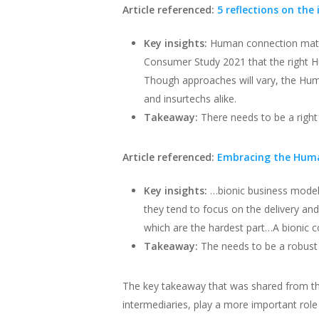
Article referenced:
5 reflections on the
Key insights:
Human connection matte
Consumer Study 2021 that the right 
Though approaches will vary, the Hum
and insurtechs alike.
Takeaway:
There needs to be a rig
Article referenced:
Embracing the Human
Key insights:
…bionic business model
they tend to focus on the delivery a
which are the hardest part…A bionic
Takeaway:
The needs to be a robust
The key takeaway that was shared from the
intermediaries, play a more important rol