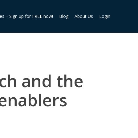
ies – Sign up for FREE now!
Blog
About Us
Login
ech and the
enablers