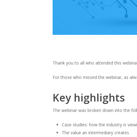
Thank you to all who attended this webinar
For those who missed the webinar, as alway
Key highlights
The webinar was broken down into the fo
Case studies: how the industry is view
The value an intermediary creates