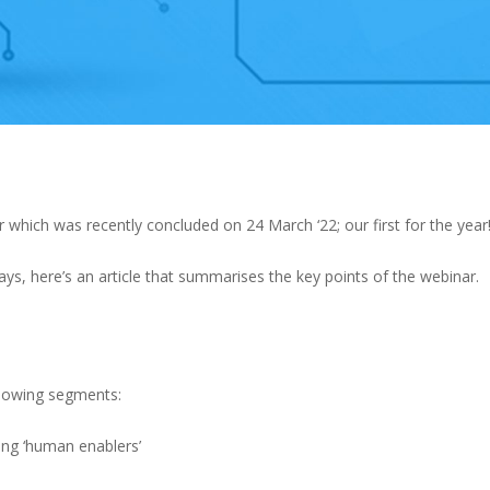
 which was recently concluded on 24 March ‘22; our first for the year
s, here’s an article that summarises the key points of the webinar.
llowing segments:
ing ‘human enablers’