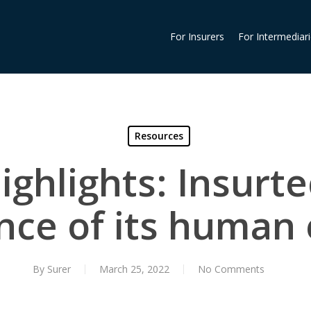
For Insurers
For Intermediar
Resources
ghlights: Insurt
nce of its human 
By
Surer
March 25, 2022
No Comments