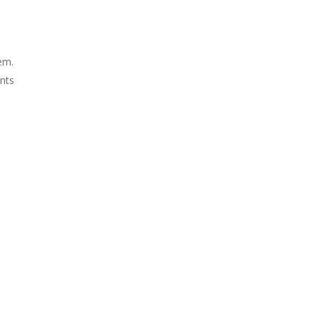
em.
nts