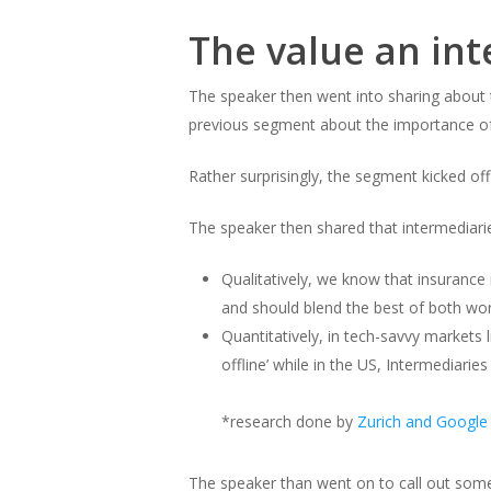
The value an in
The speaker then went into sharing about t
previous segment about the importance o
Rather surprisingly, the segment kicked off
The speaker then shared that intermediari
Qualitatively, we know that insurance
and should blend the best of both wo
Quantitatively, in tech-savvy markets
offline’ while in the US, Intermediar
*research done by
Zurich and Google
The speaker than went on to call out some 