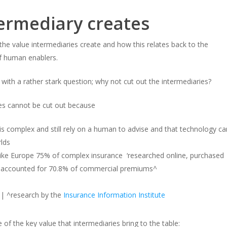
termediary creates
he value intermediaries create and how this relates back to the
f human enablers.
 with a rather stark question; why not cut out the intermediaries?
es cannot be cut out because
 is complex and still rely on a human to advise and that technology ca
rlds
 like Europe 75% of complex insurance ‘researched online, purchased
ies accounted for 70.8% of commercial premiums^
| ^research by the
Insurance Information Institute
of the key value that intermediaries bring to the table: