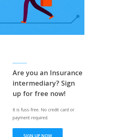
!
Are you an Insurance
intermediary? Sign
up for free now!
It is fuss-free. No credit card or
payment required.
SIGN UP NOW