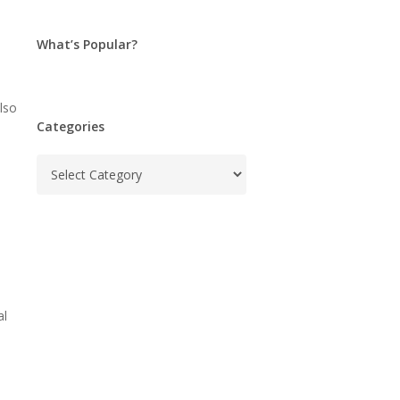
What’s Popular?
lso
Categories
Categories
al