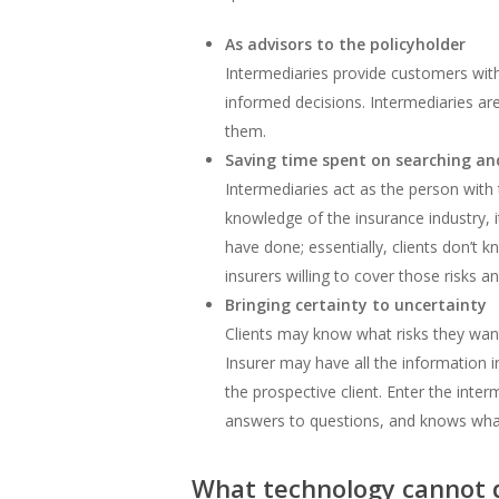
As advisors to the policyholder
Intermediaries provide customers wit
informed decisions. Intermediaries are
them.
Saving time spent on searching an
Intermediaries act as the person with
knowledge of the insurance industry, i
have done; essentially, clients don’t k
insurers willing to cover those risks 
Bringing certainty to uncertainty
Clients may know what risks they want
Insurer may have all the information i
the prospective client. Enter the in
answers to questions, and knows what
What technology cannot 