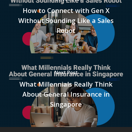
How to Connect with Gen X
Without Sounding Like a Sales
Robot
Next Post
What Millennials Really Think
About General Insurance in
Singapore