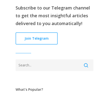
Subscribe to our
Telegram channe
l
to get the most insightful articles
delivered to you automatically!
Join Telegram
What’s Popular?