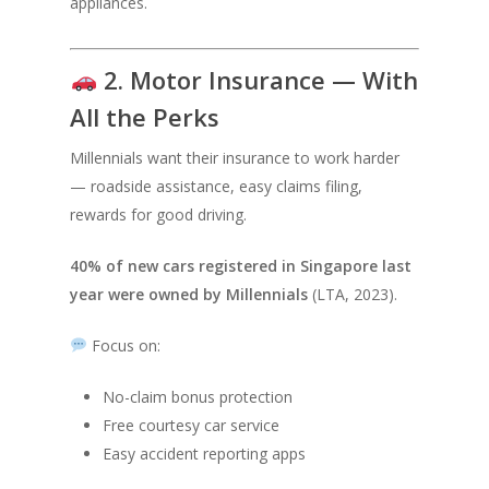
appliances.
2. Motor Insurance — With
All the Perks
Millennials want their insurance to work harder
— roadside assistance, easy claims filing,
rewards for good driving.
40% of new cars registered in Singapore last
year were owned by Millennials
(LTA, 2023).
Focus on:
No-claim bonus protection
Free courtesy car service
Easy accident reporting apps