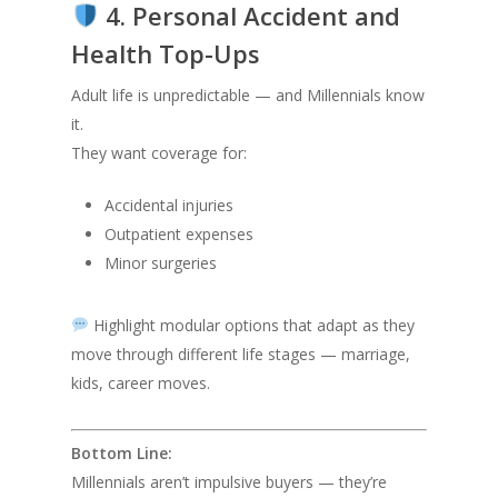
4. Personal Accident and
Health Top-Ups
Adult life is unpredictable — and Millennials know
it.
They want coverage for:
Accidental injuries
Outpatient expenses
Minor surgeries
Highlight modular options that adapt as they
move through different life stages — marriage,
kids, career moves.
Bottom Line:
Millennials aren’t impulsive buyers — they’re