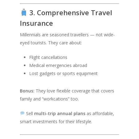
3. Comprehensive Travel
Insurance
Millennials are seasoned travellers — not wide-
eyed tourists. They care about:
Flight cancellations
Medical emergencies abroad
Lost gadgets or sports equipment
Bonus:
They love flexible coverage that covers
family and “workcations” too.
Sell
multi-trip annual plans
as affordable,
smart investments for their lifestyle.