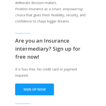
deliberate decision-makers.
Position insurance as a
smart, empowering
choice
that gives them flexibility, security, and
confidence to chase bigger dreams.
Are you an Insurance
intermediary? Sign up for
free now!
It is fuss-free. No credit card or payment
required.
SIGN UP NOW