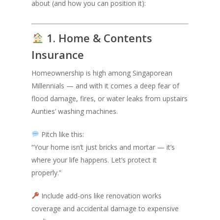
about (and how you can position it):
1. Home & Contents
Insurance
Homeownership is high among Singaporean
Millennials — and with it comes a deep fear of
flood damage, fires, or water leaks from upstairs
Aunties’ washing machines.
Pitch like this:
“Your home isn’t just bricks and mortar — it’s
where your life happens. Let’s protect it
properly.”
Include add-ons like renovation works
coverage and accidental damage to expensive