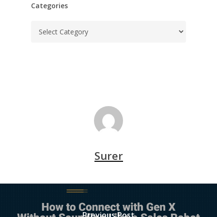
Categories
Categories
Surer
Previous Post