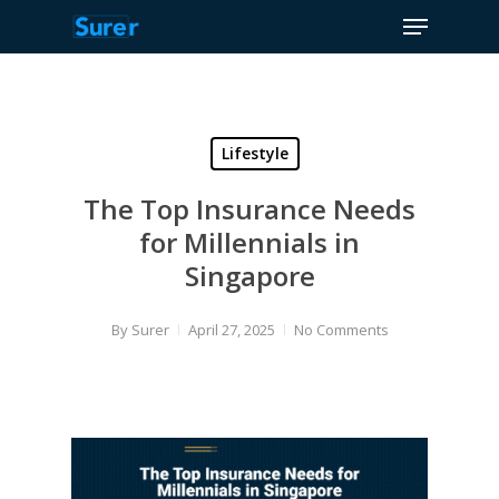
Menu
Skip
to
Close
main
Menu
content
Lifestyle
The Top Insurance Needs
for Millennials in
Singapore
By
Surer
April 27, 2025
No Comments