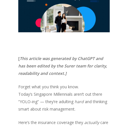
[
This article was generated by ChatGPT and
has been edited by the Surer team for clarity,
readability and context.]
Forget what you think you know.
Today’s Singapore Millennials aren’t out there
“YOLO-ing” — they’re adulting
hard
and thinking
smart about risk management.
Here’s the insurance coverage they
actually
care