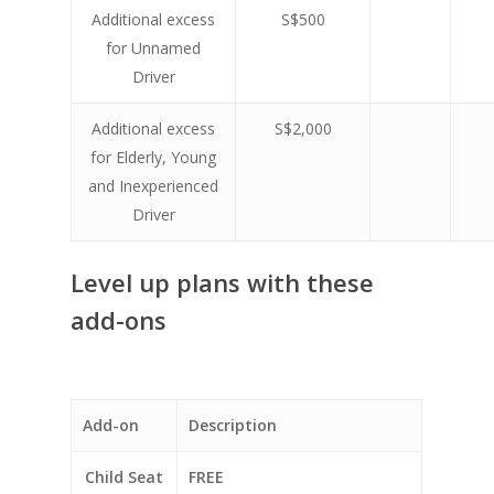
Additional excess
S$500
for Unnamed
Driver
Additional excess
S$2,000
for Elderly, Young
and Inexperienced
Driver
Level up plans with these
add-ons
Add-on
Description
Child Seat
FREE