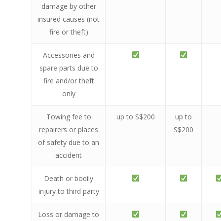
damage by other
insured causes (not
fire or theft)
Accessories and
spare parts due to
fire and/or theft
only
Towing fee to
up to S$200
up to
repairers or places
S$200
of safety due to an
accident
Death or bodily
injury to third party
Loss or damage to