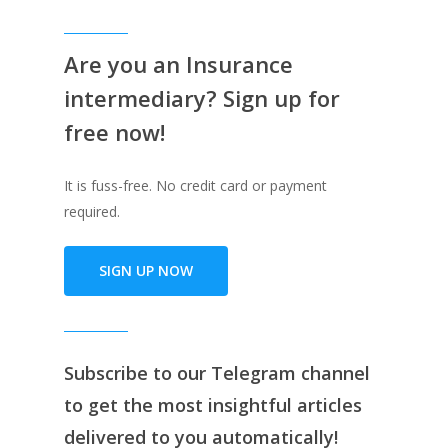
Are you an Insurance
intermediary? Sign up for
free now!
It is fuss-free. No credit card or payment
required.
SIGN UP NOW
Subscribe to our
Telegram channe
l
to get the most insightful articles
delivered to you automatically!