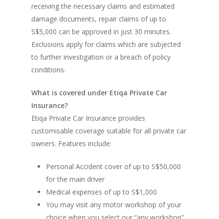
receiving the necessary claims and estimated
damage documents, repair claims of up to
S$5,000 can be approved in just 30 minutes.
Exclusions apply for claims which are subjected
to further investigation or a breach of policy
conditions.
What is covered under Etiqa Private Car
Insurance?
Etiqa Private Car Insurance provides
customisable coverage suitable for all private car
owners. Features include:
Personal Accident cover of up to S$50,000
for the main driver
Medical expenses of up to S$1,000
You may visit any motor workshop of your
choice when you select our “any workshop”