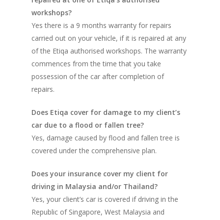
workshops?
Yes there is a 9 months warranty for repairs
carried out on your vehicle, if it is repaired at any
of the Etiqa authorised workshops. The warranty
commences from the time that you take
possession of the car after completion of
repairs.
Does Etiqa cover for damage to my client’s
car due to a flood or fallen tree?
Yes, damage caused by flood and fallen tree is
covered under the comprehensive plan.
Does your insurance cover my client for
driving in Malaysia and/or Thailand?
Yes, your client’s car is covered if driving in the
Republic of Singapore, West Malaysia and