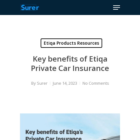
Menu
Skip
to
Close
main
Menu
content
Etiqa Products Resources
Key benefits of Etiqa
Private Car Insurance
By
Surer
June 14, 2023
No Comments