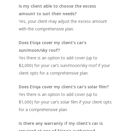
Is my client able to choose the excess
amount to suit their needs?
Yes, your client may adjust the excess amount
with the comprehensive plan.
Does Etiqa cover my client’s car’s
sun/moon/sky roof?
Yes there is an option to add cover (up to
$2,000) for your car’s sun/moon/sky roof if your
client opts for a comprehensive plan.
Does Etiqa cover my client’s car’s solar film?
Yes there is an option to add cover (up to
$1,000) for your car’s solar film if your client opts
for a comprehensive plan.
Is there any warranty if my client’s car is
repaired at one of Etiqa’s authorised