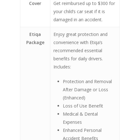
Cover
Get reimbursed up to $300 for
your child’s car seat if it is
damaged in an accident.
Etiqa
Enjoy great protection and
Package
convenience with Etiqa’s
recommended essential
benefits for daily drivers.
Includes:
Protection and Removal
After Damage or Loss
(Enhanced)
Loss of Use Benefit
Medical & Dental
Expenses
Enhanced Personal
Accident Benefits