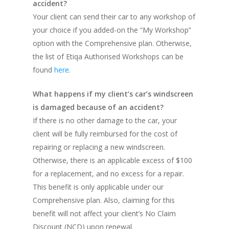
accident?
Your client can send their car to any workshop of
your choice if you added-on the “My Workshop”
option with the Comprehensive plan. Otherwise,
the list of Etiqa Authorised Workshops can be
found
here
.
What happens if my client’s car’s windscreen
is damaged because of an accident?
If there is no other damage to the car, your
client will be fully reimbursed for the cost of
repairing or replacing a new windscreen.
Otherwise, there is an applicable excess of $100
for a replacement, and no excess for a repair.
This benefit is only applicable under our
Comprehensive plan. Also, claiming for this
benefit will not affect your client’s No Claim
Discount (NCD) upon renewal.