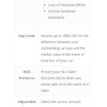
Loss of Personal Effects
24-hour Roadside
Assistance
Gap Cover
Receive up to S$80,000 for the
difference between your
outstanding car loan and the
market value in the event of
total loss of your car
NCD
Protect your No-Claim
Protector
Discount (NCD) when you
renew with us in the event of a
claim
Adjustable
Select the excess amount