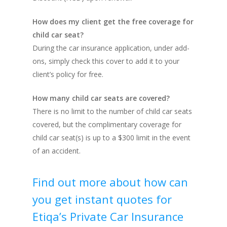
How does my client get the free coverage for
child car seat?
During the car insurance application, under add-
ons, simply check this cover to add it to your
client’s policy for free.
How many child car seats are covered?
There is no limit to the number of child car seats
covered, but the complimentary coverage for
child car seat(s) is up to a $300 limit in the event
of an accident.
Find out more about how can
you get instant quotes for
Etiqa’s Private Car Insurance