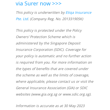
via Surer now >>>
This policy is underwritten by
Etiqa Insurance
Pte. Ltd
. (Company Reg. No. 201331905K)
This policy is protected under the Policy
Owners’ Protection Scheme which is
administered by the Singapore Deposit
Insurance Corporation (SDIC). Coverage for
your policy is automatic and no further action
is required from you. For more information on
the types of benefits that are covered under
the scheme as well as the limits of coverage,
where applicable, please contact us or visit the
General Insurance Association (GIA) or SDIC
websites (www.gia.org.sg or
www.sdic.org.sg
).
Information is accurate as at 30 May 2023