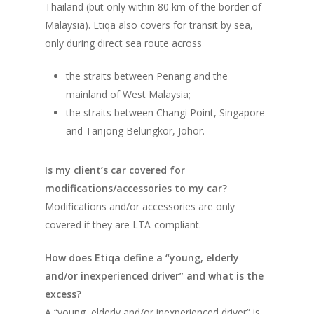
Thailand (but only within 80 km of the border of
Malaysia). Etiqa also covers for transit by sea,
only during direct sea route across
the straits between Penang and the
mainland of West Malaysia;
the straits between Changi Point, Singapore
and Tanjong Belungkor, Johor.
Is my client’s car covered for
modifications/accessories to my car?
Modifications and/or accessories are only
covered if they are LTA-compliant.
How does Etiqa define a “young, elderly
and/or inexperienced driver” and what is the
excess?
A “young, elderly and/or inexperienced driver” is