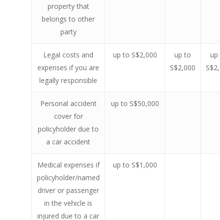
property that
belongs to other
party
Legal costs and
up to S$2,000
up to
up
expenses if you are
S$2,000
S$2
legally responsible
Personal accident
up to S$50,000
cover for
policyholder due to
a car accident
Medical expenses if
up to S$1,000
policyholder/named
driver or passenger
in the vehicle is
injured due to a car