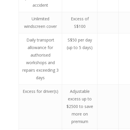
accident
Unlimited
Excess of
windscreen cover
S$100
Daily transport
S$50 per day
allowance for
(up to 5 days)
authorised
workshops and
repairs exceeding 3
days
Excess for driver(s)
Adjustable
excess up to
$2500 to save
more on
premium