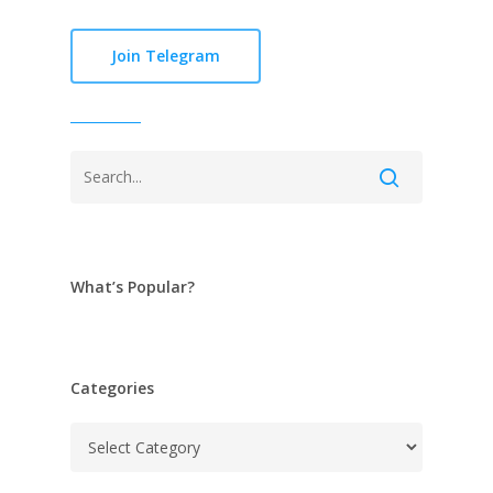
Join Telegram
What’s Popular?
Categories
Categories