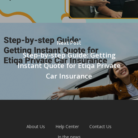
Next Post
Step-by-step Guide: Getting
Instant Quote for Etiqa Private
Car Insurance
About Us
Help Center
Contact Us
In the news