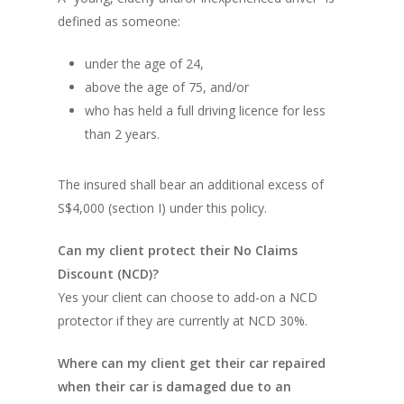
defined as someone:
under the age of 24,
above the age of 75, and/or
who has held a full driving licence for less
than 2 years.
The insured shall bear an additional excess of
S$4,000 (section I) under this policy.
Can my client protect their No Claims
Discount (NCD)?
Yes your client can choose to add-on a NCD
protector if they are currently at NCD 30%.
Where can my client get their car repaired
when their car is damaged due to an