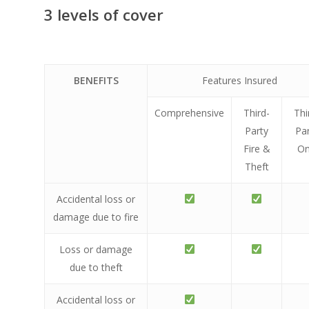
3 levels of cover
BENEFITS
Features Insured
Comprehensive
Third-
Thi
Party
Pa
Fire &
On
Theft
Accidental loss or
damage due to fire
Loss or damage
due to theft
Accidental loss or