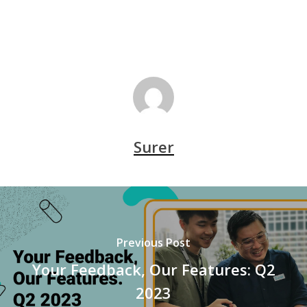
Surer
Previous Post
Your Feedback, Our Features: Q2
2023