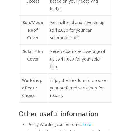
Excess
based on your needs and
budget
Sun/Moon
Be sheltered and covered up
Roof
to $2,000 for your car
Cover
sun/moon roof
Solar Film
Receive damage coverage of
Cover
up to $1,000 for your solar
film
Workshop
Enjoy the freedom to choose
of Your
your preferred workshop for
Choice
repairs
Other useful information
Policy Wording can be found
here