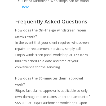
List of Authorised Workshops can be found
here
Frequently Asked Questions
How does the On-the-go windscreen repair
service work?
In the event that your client requires windscreen
repairs or replacement services, simply call
Etiqa’s windscreen panel workshop at +65 6278
0887 to schedule a date and time at your
convenience for the servicing.
How does the 30-minutes claim approval
work?
Etiqa’s fast claims approval is applicable to only
own-damage motor claims under the amount of
S$5,000 at Etiqa’s authorised workshops. Upon