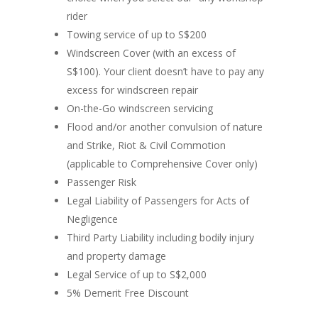
rider
Towing service of up to S$200
Windscreen Cover (with an excess of
S$100). Your client doesn’t have to pay any
excess for windscreen repair
On-the-Go windscreen servicing
Flood and/or another convulsion of nature
and Strike, Riot & Civil Commotion
(applicable to Comprehensive Cover only)
Passenger Risk
Legal Liability of Passengers for Acts of
Negligence
Third Party Liability including bodily injury
and property damage
Legal Service of up to S$2,000
5% Demerit Free Discount