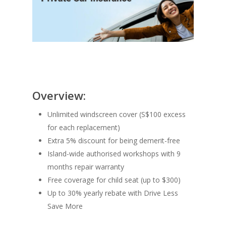
Overview:
Unlimited windscreen cover (S$100 excess
for each replacement)
Extra 5% discount for being demerit-free​
Island-wide authorised workshops with 9
months repair warranty​
Free coverage for child seat (up to $300)
Up to 30% yearly rebate with Drive Less
Save More