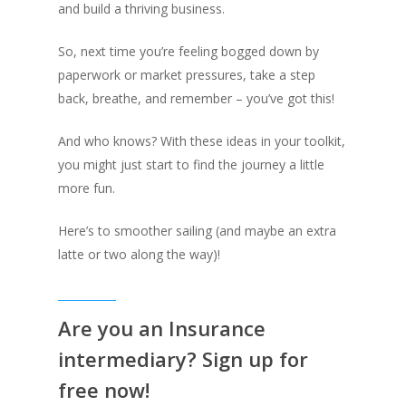
and build a thriving business.
So, next time you’re feeling bogged down by
paperwork or market pressures, take a step
back, breathe, and remember – you’ve got this!
And who knows? With these ideas in your toolkit,
you might just start to find the journey a little
more fun.
Here’s to smoother sailing (and maybe an extra
latte or two along the way)!
Are you an Insurance
intermediary? Sign up for
free now!