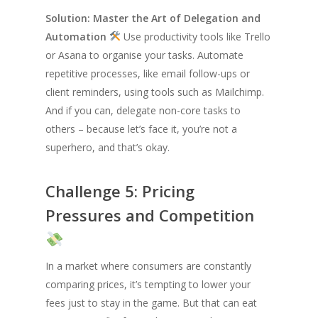
Solution: Master the Art of Delegation and
Automation
Use productivity tools like Trello
or Asana to organise your tasks. Automate
repetitive processes, like email follow-ups or
client reminders, using tools such as Mailchimp.
And if you can, delegate non-core tasks to
others – because let’s face it, you’re not a
superhero, and that’s okay.
Challenge 5: Pricing
Pressures and Competition
In a market where consumers are constantly
comparing prices, it’s tempting to lower your
fees just to stay in the game. But that can eat