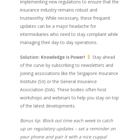
implementing new regulations to ensure that the
insurance industry remains robust and
trustworthy. While necessary, these frequent
updates can be a major headache for
intermediaries who need to stay compliant while
managing their day-to-day operations.
Solution: Knowledge is Power!
Stay ahead
of the curve by subscribing to newsletters and
joining associations like the Singapore Insurance
Institute (SII) or the General Insurance
Association (GIA). These bodies often host
workshops and webinars to help you stay on top
of the latest developments.
Bonus tip: Block out time each week to catch
up on regulatory updates – set a reminder on
your phone and pair it with a nice cuppa!