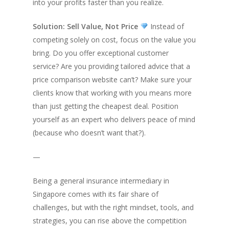
into your profits faster than you realize.
Solution: Sell Value, Not Price
Instead of
competing solely on cost, focus on the value you
bring. Do you offer exceptional customer
service? Are you providing tailored advice that a
price comparison website can’t? Make sure your
clients know that working with you means more
than just getting the cheapest deal. Position
yourself as an expert who delivers peace of mind
(because who doesn’t want that?).
—
Being a general insurance intermediary in
Singapore comes with its fair share of
challenges, but with the right mindset, tools, and
strategies, you can rise above the competition