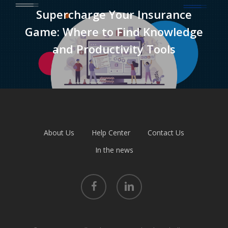
Supercharge Your Insurance
Game: Where to Find Knowledge
and Productivity Tools
About Us
Help Center
Contact Us
In the news
facebook
linkedin