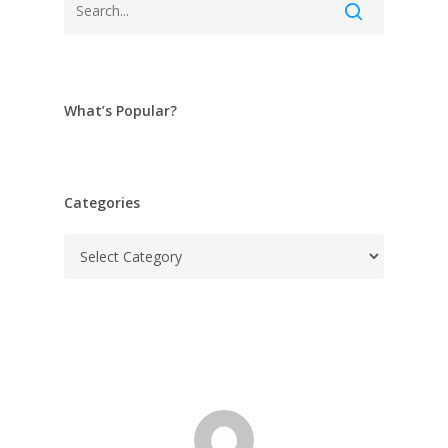
What’s Popular?
Categories
Categories