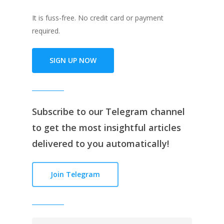
It is fuss-free. No credit card or payment
required.
SIGN UP NOW
Subscribe to our
Telegram channe
l
to get the most insightful articles
delivered to you automatically!
Join Telegram