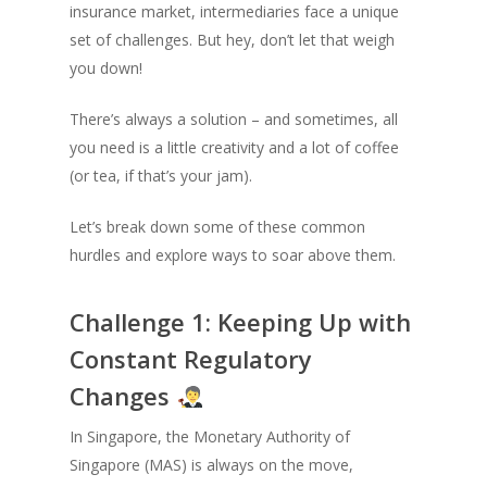
insurance market, intermediaries face a unique
set of challenges. But hey, don’t let that weigh
you down!
There’s always a solution – and sometimes, all
you need is a little creativity and a lot of coffee
(or tea, if that’s your jam).
Let’s break down some of these common
hurdles and explore ways to soar above them.
Challenge 1: Keeping Up with
Constant Regulatory
Changes
In Singapore, the Monetary Authority of
Singapore (MAS) is always on the move,