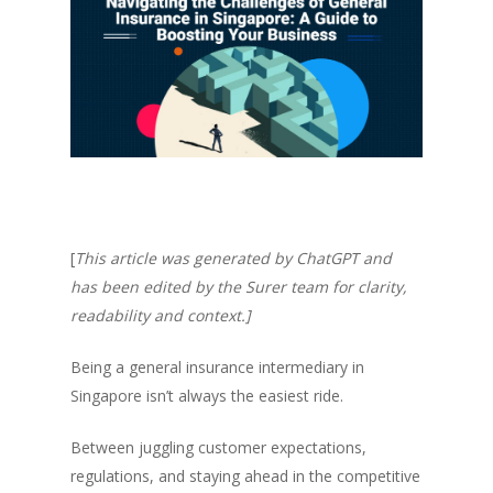
[
This article was generated by ChatGPT and
has been edited by the Surer team for clarity,
readability and context.]
Being a general insurance intermediary in
Singapore isn’t always the easiest ride.
Between juggling customer expectations,
regulations, and staying ahead in the competitive