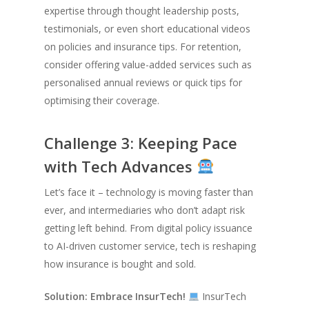
expertise through thought leadership posts,
testimonials, or even short educational videos
on policies and insurance tips. For retention,
consider offering value-added services such as
personalised annual reviews or quick tips for
optimising their coverage.
Challenge 3: Keeping Pace
with Tech Advances
Let’s face it – technology is moving faster than
ever, and intermediaries who don’t adapt risk
getting left behind. From digital policy issuance
to AI-driven customer service, tech is reshaping
how insurance is bought and sold.
Solution: Embrace InsurTech!
InsurTech