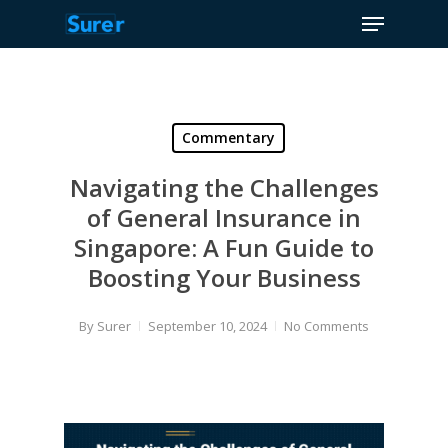
Menu
Skip
to
Close
main
Menu
content
Commentary
Navigating the Challenges
of General Insurance in
Singapore: A Fun Guide to
Boosting Your Business
By
Surer
September 10, 2024
No Comments