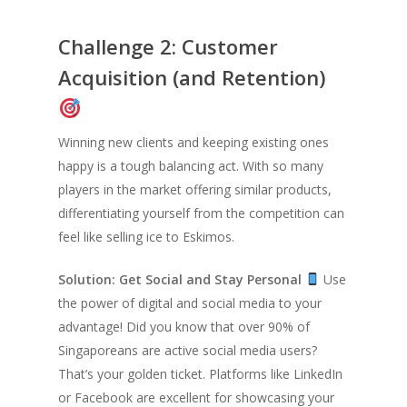
Challenge 2: Customer
Acquisition (and Retention)
Winning new clients and keeping existing ones
happy is a tough balancing act. With so many
players in the market offering similar products,
differentiating yourself from the competition can
feel like selling ice to Eskimos.
Solution: Get Social and Stay Personal
Use
the power of digital and social media to your
advantage! Did you know that over 90% of
Singaporeans are active social media users?
That’s your golden ticket. Platforms like LinkedIn
or Facebook are excellent for showcasing your