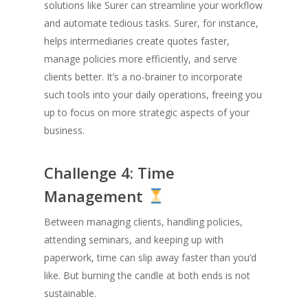
solutions like Surer can streamline your workflow
and automate tedious tasks. Surer, for instance,
helps intermediaries create quotes faster,
manage policies more efficiently, and serve
clients better. It’s a no-brainer to incorporate
such tools into your daily operations, freeing you
up to focus on more strategic aspects of your
business.
Challenge 4: Time
Management
Between managing clients, handling policies,
attending seminars, and keeping up with
paperwork, time can slip away faster than you’d
like. But burning the candle at both ends is not
sustainable.