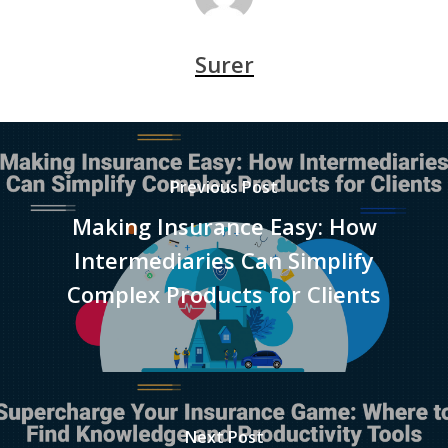
Surer
Previous Post
Making Insurance Easy: How
Intermediaries Can Simplify
Complex Products for Clients
Next Post