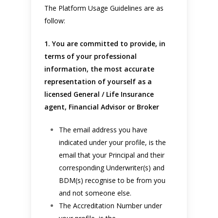
The Platform Usage Guidelines are as
follow:
1. You are committed to provide, in
terms of your professional
information, the most accurate
representation of yourself as a
licensed General / Life Insurance
agent, Financial Advisor or Broker
The email address you have
indicated under your profile, is the
email that your Principal and their
corresponding Underwriter(s) and
BDM(s) recognise to be from you
and not someone else.
The Accreditation Number under