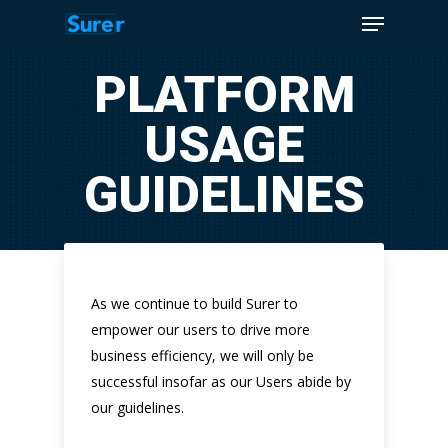
Menu
Skip
to
Close
main
PLATFORM
Menu
content
USAGE
GUIDELINES
As we continue to build Surer to
empower our users to drive more
business efficiency, we will only be
successful insofar as our Users abide by
our guidelines.