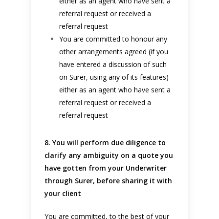
either as an agent who have sent a
referral request or received a
referral request
You are committed to honour any
other arrangements agreed (if you
have entered a discussion of such
on Surer, using any of its features)
either as an agent who have sent a
referral request or received a
referral request
8. You will perform due diligence to
clarify any ambiguity on a quote you
have gotten from your Underwriter
through Surer, before sharing it with
your client
You are committed, to the best of your