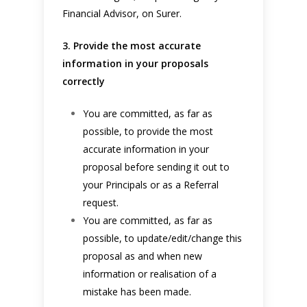
Financial Advisor, on Surer.
3. Provide the most accurate
information in your proposals
correctly
You are committed, as far as
possible, to provide the most
accurate information in your
proposal before sending it out to
your Principals or as a Referral
request.
You are committed, as far as
possible, to update/edit/change this
proposal as and when new
information or realisation of a
mistake has been made.