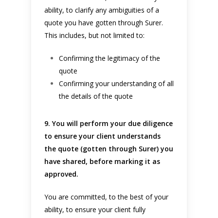
ability, to clarify any ambiguities of a
quote you have gotten through Surer.
This includes, but not limited to:
Confirming the legitimacy of the
quote
Confirming your understanding of all
the details of the quote
9. You will perform your due diligence
to ensure your client understands
the quote (gotten through Surer) you
have shared, before marking it as
approved.
You are committed, to the best of your
ability, to ensure your client fully