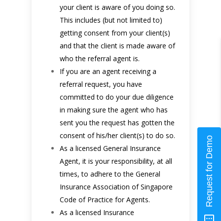
your client is aware of you doing so.
This includes (but not limited to)
getting consent from your client(s)
and that the client is made aware of
who the referral agent is.
If you are an agent receiving a
referral request, you have
committed to do your due diligence
in making sure the agent who has
sent you the request has gotten the
consent of his/her client(s) to do so.
Request for Demo
As a licensed General Insurance
Agent, it is your responsibility, at all
times, to adhere to the General
Insurance Association of Singapore
Code of Practice for Agents.
As a licensed Insurance