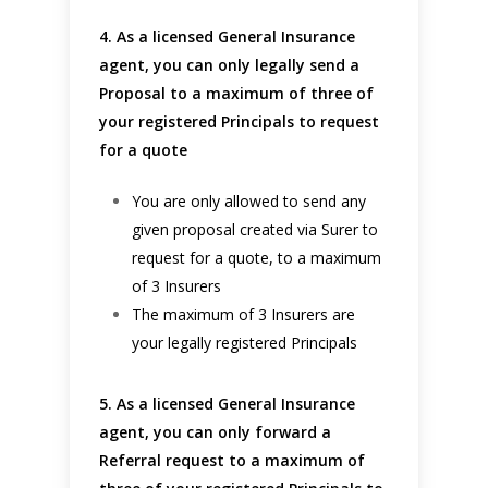
4. As a licensed General Insurance
agent, you can only legally send a
Proposal to a maximum of three of
your registered Principals to request
for a quote
You are only allowed to send any
given proposal created via Surer to
request for a quote, to a maximum
of 3 Insurers
The maximum of 3 Insurers are
your legally registered Principals
5. As a licensed General Insurance
agent, you can only forward a
Referral request to a maximum of