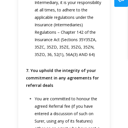
Intermediary, it is your responsibility
at all times, to adhere to the
applicable regulations under the
Insurance (Intermediaries)
Regulations – Chapter 142 of the
Insurance Act (Sections 35Y35ZA,
35ZC, 35ZD, 35ZE, 35ZG, 35ZN,
35ZO, 36, 52(1), 56A(3) AND 64)
7. You uphold the integrity of your
commitment in any agreements for
referral deals
You are committed to honour the
agreed Referral fee (if you have
entered a discussion of such on
Surer, using any of its features)