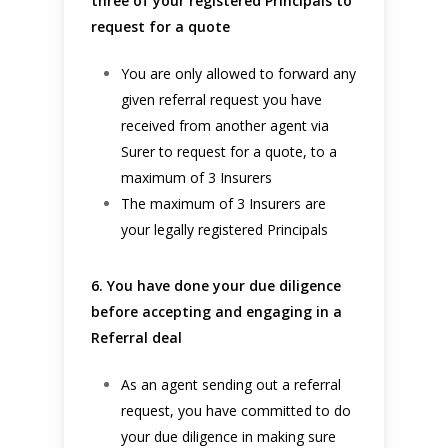
three of your registered Principals to
request for a quote
You are only allowed to forward any
given referral request you have
received from another agent via
Surer to request for a quote, to a
maximum of 3 Insurers
The maximum of 3 Insurers are
your legally registered Principals
6. You have done your due diligence
before accepting and engaging in a
Referral deal
As an agent sending out a referral
request, you have committed to do
your due diligence in making sure