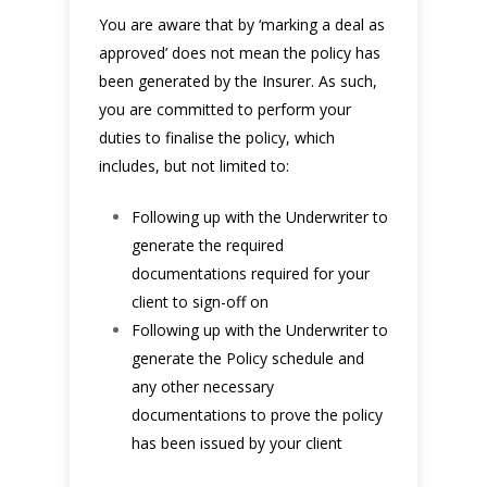
You are aware that by ‘marking a deal as
approved’ does not mean the policy has
been generated by the Insurer. As such,
you are committed to perform your
duties to finalise the policy, which
includes, but not limited to:
Following up with the Underwriter to
generate the required
documentations required for your
client to sign-off on
Following up with the Underwriter to
generate the Policy schedule and
any other necessary
documentations to prove the policy
has been issued by your client