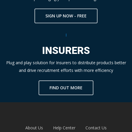
SIGN UP NOW - FREE
INSURERS
Plug and play solution for Insurers to distribute products better
and drive recruitment efforts with more efficiency
FIND OUT MORE
About Us
Help Center
Contact Us