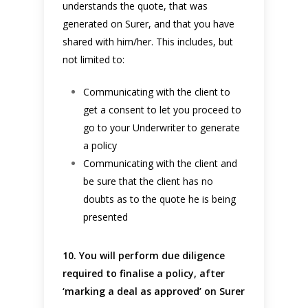
understands the quote, that was
generated on Surer, and that you have
shared with him/her. This includes, but
not limited to:
Communicating with the client to
get a consent to let you proceed to
go to your Underwriter to generate
a policy
Communicating with the client and
be sure that the client has no
doubts as to the quote he is being
presented
10. You will perform due diligence
required to finalise a policy, after
‘marking a deal as approved’ on Surer