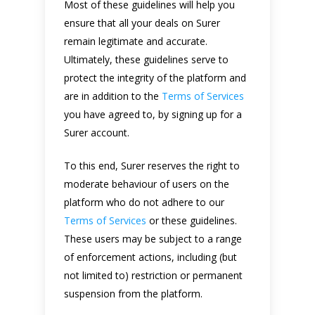
Most of these guidelines will help you
ensure that all your deals on Surer
remain legitimate and accurate.
Ultimately, these guidelines serve to
protect the integrity of the platform and
are in addition to the
Terms of Services
you have agreed to, by signing up for a
Surer account.
To this end, Surer reserves the right to
moderate behaviour of users on the
platform who do not adhere to our
Terms of Services
or these guidelines.
These users may be subject to a range
of enforcement actions, including (but
not limited to) restriction or permanent
suspension from the platform.