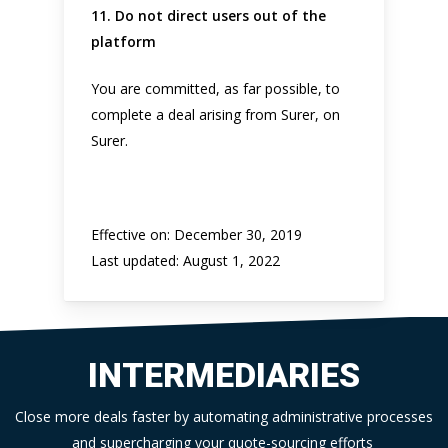
11. Do not direct users out of the
platform
You are committed, as far possible, to
complete a deal arising from Surer, on
Surer.
Effective on: December 30, 2019
Last updated: August 1, 2022
INTERMEDIARIES
Close more deals faster by automating administrative processes
and supercharging your quote-sourcing efforts