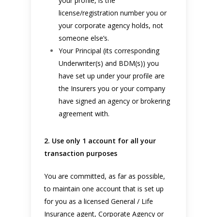
your profile, is the
license/registration number you or
your corporate agency holds, not
someone else’s.
Your Principal (its corresponding
Underwriter(s) and BDM(s)) you
have set up under your profile are
the Insurers you or your company
have signed an agency or brokering
agreement with.
2. Use only 1 account for all your
transaction purposes
You are committed, as far as possible,
to maintain one account that is set up
for you as a licensed General / Life
Insurance agent, Corporate Agency or